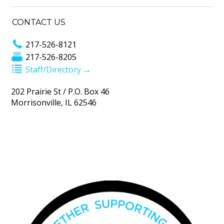
CONTACT US
217-526-8121
217-526-8205
Staff/Directory →
202 Prairie St / P.O. Box 46
Morrisonville, IL 62546