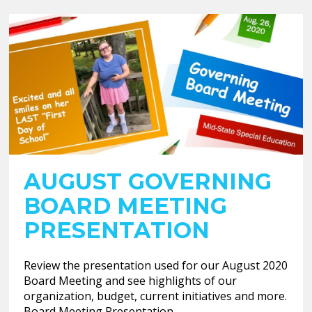
AUGUST GOVERNING
BOARD MEETING
PRESENTATION
Review the presentation used for our August 2020
Board Meeting and see highlights of our
organization, budget, current initiatives and more.
Board Meeting Presentation