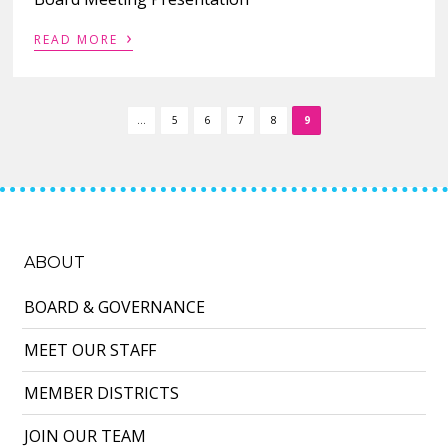
›
READ MORE
...
5
6
7
8
9
ABOUT
BOARD & GOVERNANCE
MEET OUR STAFF
MEMBER DISTRICTS
JOIN OUR TEAM