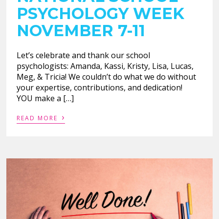
PSYCHOLOGY WEEK
NOVEMBER 7-11
Let’s celebrate and thank our school
psychologists: Amanda, Kassi, Kristy, Lisa, Lucas,
Meg, & Tricia! We couldn’t do what we do without
your expertise, contributions, and dedication!
YOU make a […]
›
READ MORE