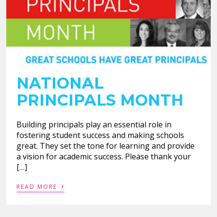
NATIONAL
PRINCIPALS MONTH
Building principals play an essential role in
fostering student success and making schools
great. They set the tone for learning and provide
a vision for academic success. Please thank your
[…]
›
READ MORE