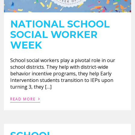
NATIONAL SCHOOL
SOCIAL WORKER
WEEK
School social workers play a pivotal role in our
school districts. They help with district-wide
behavior incentive programs, they help Early
Intervention students transition to IEPs upon
turning 3, they […]
›
READ MORE