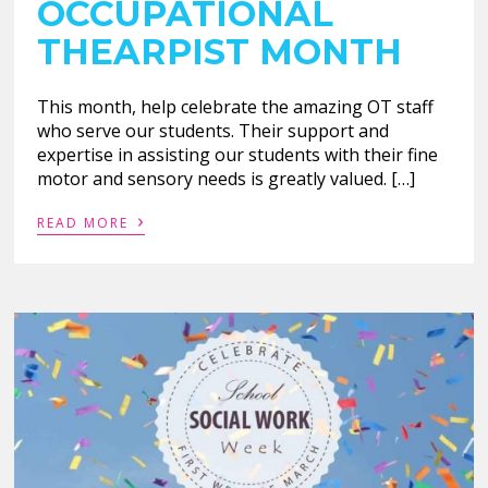
OCCUPATIONAL
THEARPIST MONTH
This month, help celebrate the amazing OT staff
who serve our students. Their support and
expertise in assisting our students with their fine
motor and sensory needs is greatly valued. […]
›
READ MORE