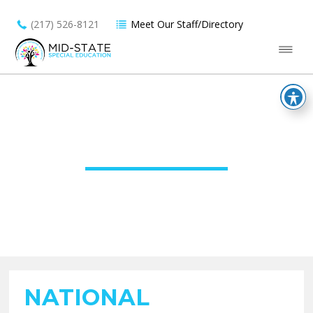
(217) 526-8121
Meet Our Staff/Directory
UNCATEGORIZED
NATIONAL