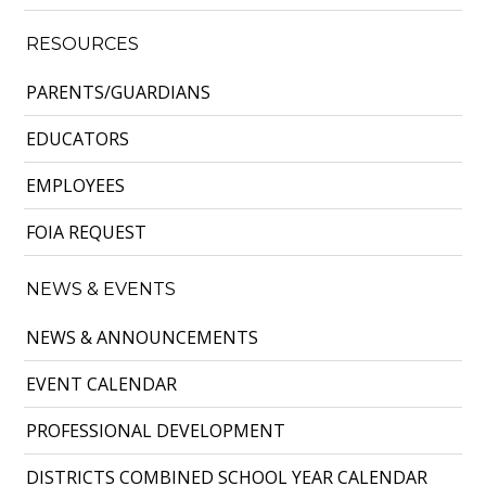
RESOURCES
PARENTS/GUARDIANS
EDUCATORS
EMPLOYEES
FOIA REQUEST
NEWS & EVENTS
NEWS & ANNOUNCEMENTS
EVENT CALENDAR
PROFESSIONAL DEVELOPMENT
DISTRICTS COMBINED SCHOOL YEAR CALENDAR