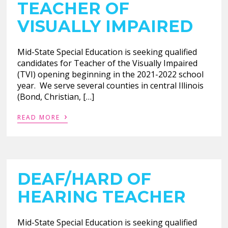
TEACHER OF
VISUALLY IMPAIRED
Mid-State Special Education is seeking qualified
candidates for Teacher of the Visually Impaired
(TVI) opening beginning in the 2021-2022 school
year. We serve several counties in central Illinois
(Bond, Christian, […]
›
READ MORE
DEAF/HARD OF
HEARING TEACHER
Mid-State Special Education is seeking qualified