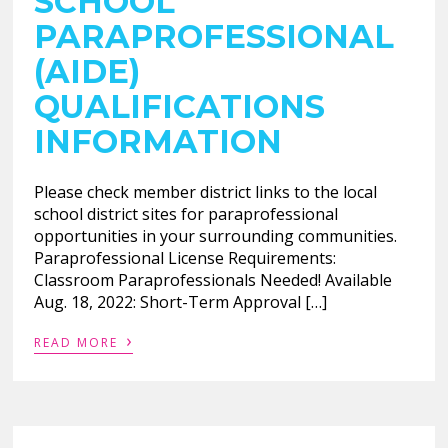
SCHOOL
PARAPROFESSIONAL
(AIDE)
QUALIFICATIONS
INFORMATION
Please check member district links to the local
school district sites for paraprofessional
opportunities in your surrounding communities.
Paraprofessional License Requirements:
Classroom Paraprofessionals Needed! Available
Aug. 18, 2022: Short-Term Approval […]
›
READ MORE