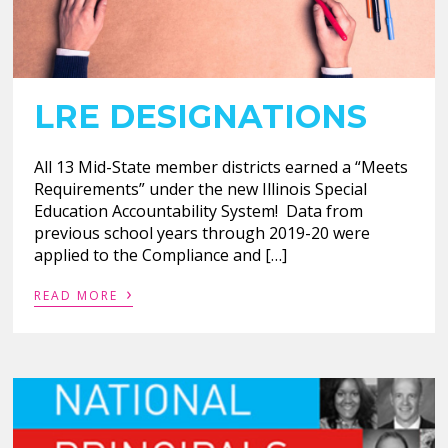
LRE DESIGNATIONS
All 13 Mid-State member districts earned a “Meets
Requirements” under the new Illinois Special
Education Accountability System! Data from
previous school years through 2019-20 were
applied to the Compliance and […]
›
READ MORE