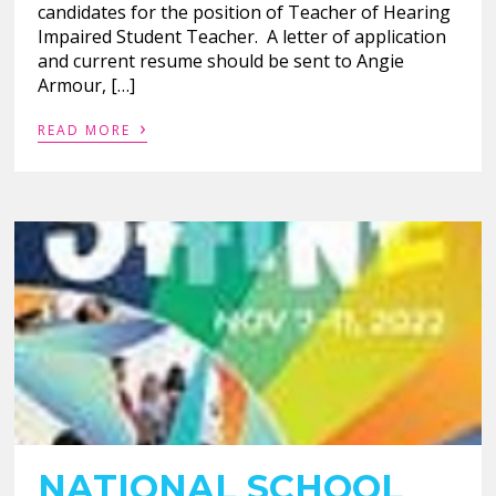
candidates for the position of Teacher of Hearing
Impaired Student Teacher. A letter of application
and current resume should be sent to Angie
Armour, […]
›
READ MORE
NATIONAL SCHOOL