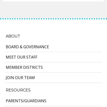
ABOUT
BOARD & GOVERNANCE
MEET OUR STAFF
MEMBER DISTRICTS
JOIN OUR TEAM
RESOURCES
PARENTS/GUARDIANS