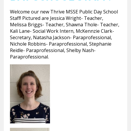
Welcome our new Thrive MSSE Public Day School
Staff! Pictured are Jessica Wright- Teacher,
Melissa Briggs- Teacher, Shawna Thole- Teacher,
Kali Lane- Social Work Intern, McKennzie Clark-
Secretary, Natasha Jackson- Paraprofessional,
Nichole Robbins- Paraprofessional, Stephanie
Reidle- Paraprofessional, Shelby Nash-
Paraprofessional.