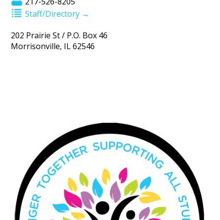
217-526-8205
Staff/Directory →
202 Prairie St / P.O. Box 46
Morrisonville, IL 62546