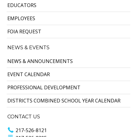
EDUCATORS
EMPLOYEES
FOIA REQUEST
NEWS & EVENTS
NEWS & ANNOUNCEMENTS
EVENT CALENDAR
PROFESSIONAL DEVELOPMENT
DISTRICTS COMBINED SCHOOL YEAR CALENDAR
CONTACT US
217-526-8121