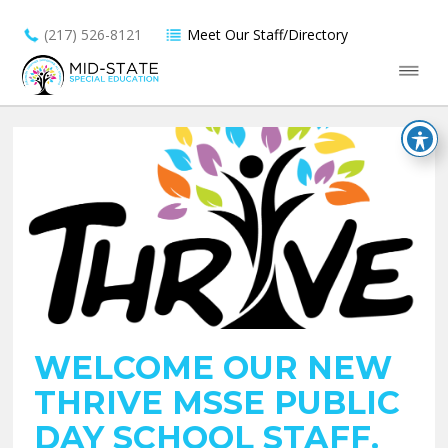
(217) 526-8121
Meet Our Staff/Directory
WELCOME OUR NEW
THRIVE MSSE PUBLIC
DAY SCHOOL STAFF.