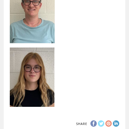
SHARE