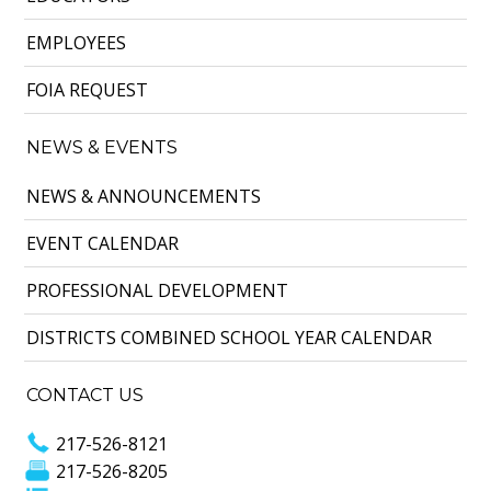
EMPLOYEES
FOIA REQUEST
NEWS & EVENTS
NEWS & ANNOUNCEMENTS
EVENT CALENDAR
PROFESSIONAL DEVELOPMENT
DISTRICTS COMBINED SCHOOL YEAR CALENDAR
CONTACT US
217-526-8121
217-526-8205