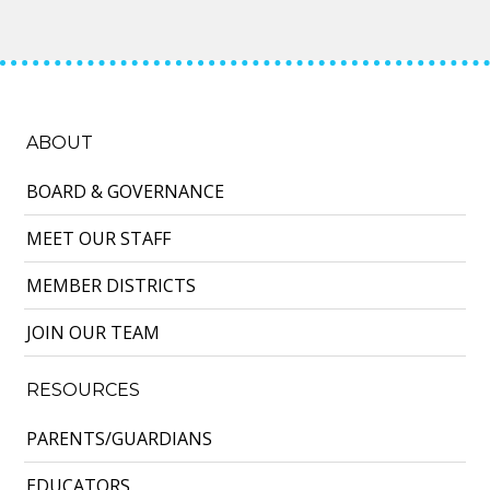
ABOUT
BOARD & GOVERNANCE
MEET OUR STAFF
MEMBER DISTRICTS
JOIN OUR TEAM
RESOURCES
PARENTS/GUARDIANS
EDUCATORS