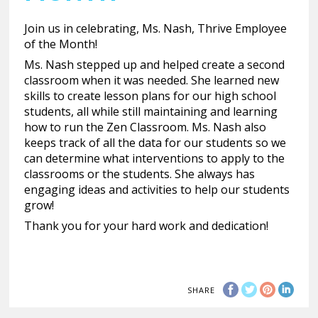
Join us in celebrating, Ms. Nash, Thrive Employee
of the Month!
Ms. Nash stepped up and helped create a second
classroom when it was needed. She learned new
skills to create lesson plans for our high school
students, all while still maintaining and learning
how to run the Zen Classroom. Ms. Nash also
keeps track of all the data for our students so we
can determine what interventions to apply to the
classrooms or the students. She always has
engaging ideas and activities to help our students
grow!
Thank you for your hard work and dedication!
SHARE