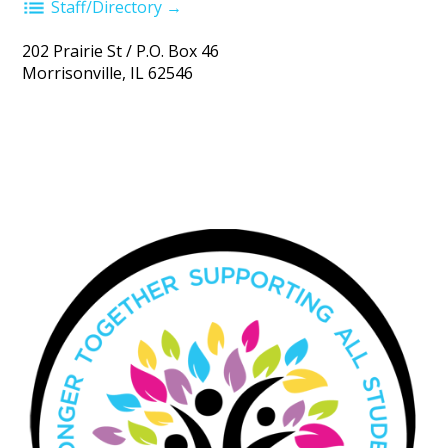
Staff/Directory →
202 Prairie St / P.O. Box 46
Morrisonville, IL 62546