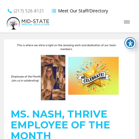
(217) 526-8121
Meet Our Staff/Directory
MS. NASH, THRIVE
EMPLOYEE OF THE
MONTH