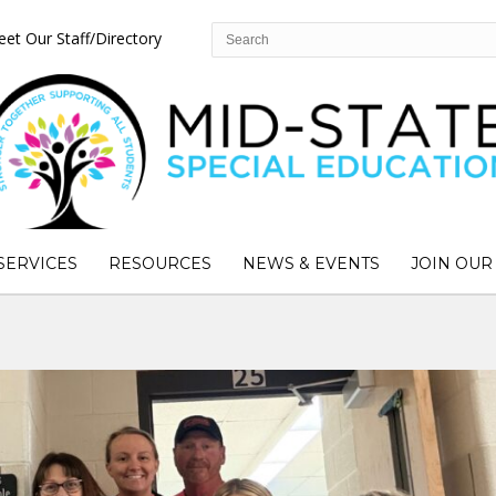
et Our Staff/Directory
SERVICES
RESOURCES
NEWS & EVENTS
JOIN OUR