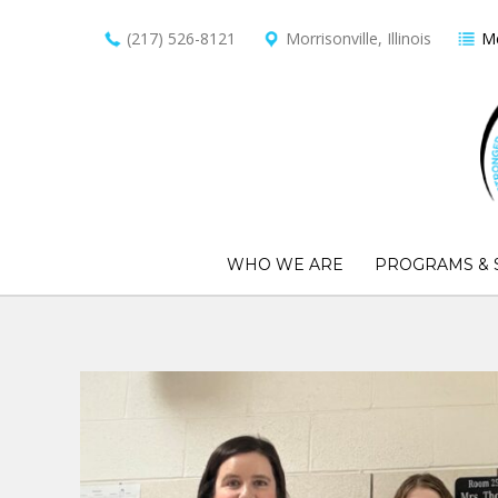
(217) 526-8121
Morrisonville, Illinois
Me
WHO WE ARE
PROGRAMS & 