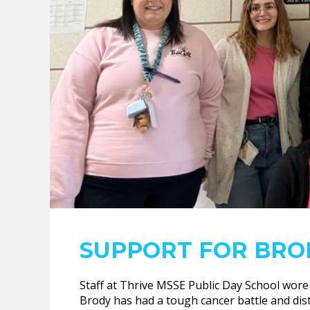
SUPPORT FOR BRO
Staff at Thrive MSSE Public Day School wore
Brody has had a tough cancer battle and dist