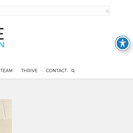
 TEAM
THRIVE
CONTACT