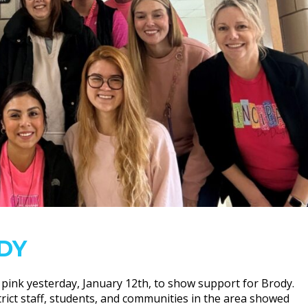
DY
 pink yesterday, January 12th, to show support for Brody.
rict staff, students, and communities in the area showed