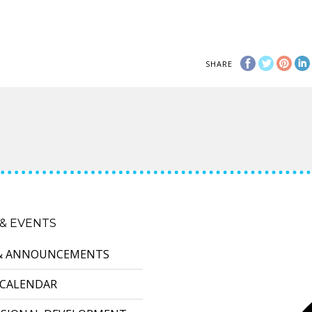
SHARE
& EVENTS
& ANNOUNCEMENTS
 CALENDAR