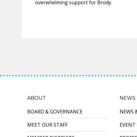
overwhelming support for Brody.
ABOUT
NEWS 
BOARD & GOVERNANCE
NEWS 
MEET OUR STAFF
EVENT