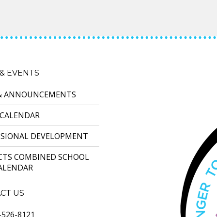
& EVENTS
& ANNOUNCEMENTS
 CALENDAR
SSIONAL DEVELOPMENT
ICTS COMBINED SCHOOL
CALENDAR
CT US
-526-8121