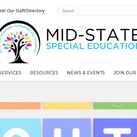
et Our Staff/Directory
SERVICES
RESOURCES
NEWS & EVENTS
JOIN OUR