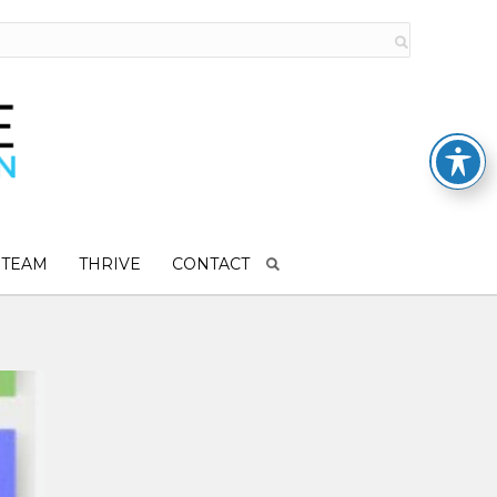
 TEAM
THRIVE
CONTACT