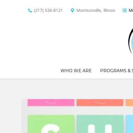
(217) 526-8121
Morrisonville, Illinois
Me
WHO WE ARE
PROGRAMS & 