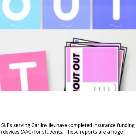
SLPs serving Carlinville, have completed insurance funding
 devices (AAC) for students. These reports are a huge