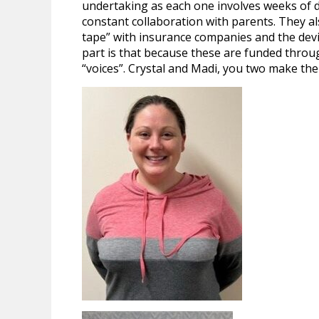
undertaking as each one involves weeks of det
constant collaboration with parents. They al
tape” with insurance companies and the de
part is that because these are funded throu
“voices”. Crystal and Madi, you two make the 