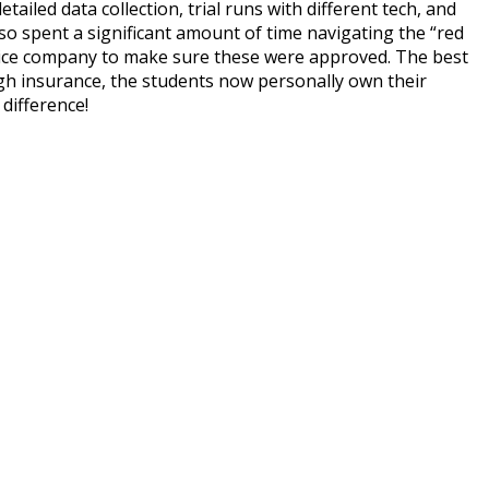
ailed data collection, trial runs with different tech, and
so spent a significant amount of time navigating the “red
vice company to make sure these were approved. The best
gh insurance, the students now personally own their
difference!