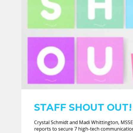
STAFF SHOUT OUT!
Crystal Schmidt and Madi Whittington, MSSE 
reports to secure 7 high-tech communication