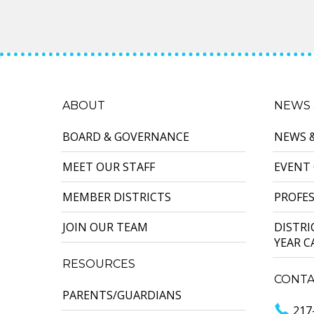
ABOUT
NEWS 
BOARD & GOVERNANCE
NEWS 
MEET OUR STAFF
EVENT
MEMBER DISTRICTS
PROFE
JOIN OUR TEAM
DISTR
YEAR 
RESOURCES
CONTA
PARENTS/GUARDIANS
217