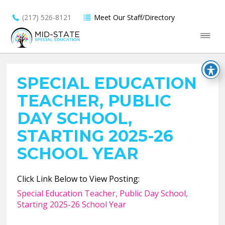
(217) 526-8121
Meet Our Staff/Directory
SPECIAL EDUCATION
TEACHER, PUBLIC
DAY SCHOOL,
STARTING 2025-26
SCHOOL YEAR
Click Link Below to View Posting:
Special Education Teacher, Public Day School,
Starting 2025-26 School Year