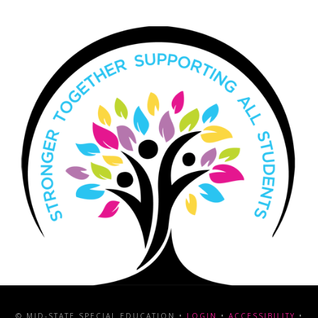
© MID-STATE SPECIAL EDUCATION •
LOGIN
•
ACCESSIBILITY
•