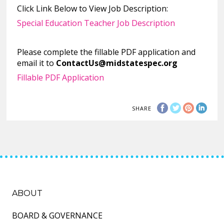
Click Link Below to View Job Description:
Special Education Teacher Job Description
Please complete the fillable PDF application and
email it to
ContactUs@midstatespec.org
Fillable PDF Application
SHARE
ABOUT
BOARD & GOVERNANCE