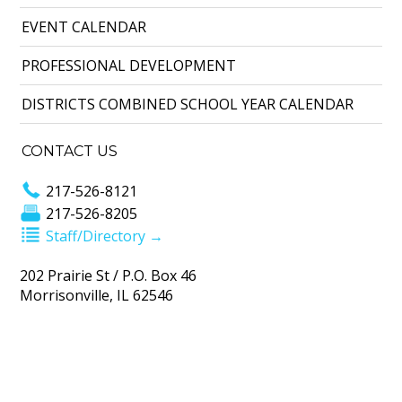
EVENT CALENDAR
PROFESSIONAL DEVELOPMENT
DISTRICTS COMBINED SCHOOL YEAR CALENDAR
CONTACT US
217-526-8121
217-526-8205
Staff/Directory →
202 Prairie St / P.O. Box 46
Morrisonville, IL 62546