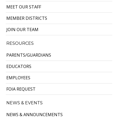
MEET OUR STAFF
MEMBER DISTRICTS
JOIN OUR TEAM
RESOURCES
PARENTS/GUARDIANS
EDUCATORS
EMPLOYEES
FOIA REQUEST
NEWS & EVENTS
NEWS & ANNOUNCEMENTS