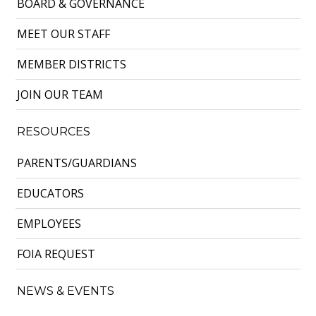
BOARD & GOVERNANCE
MEET OUR STAFF
MEMBER DISTRICTS
JOIN OUR TEAM
RESOURCES
PARENTS/GUARDIANS
EDUCATORS
EMPLOYEES
FOIA REQUEST
NEWS & EVENTS