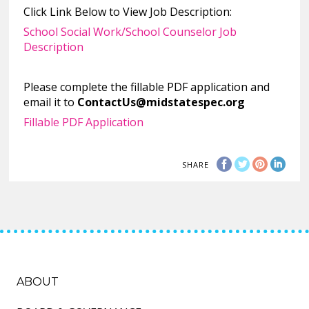
Click Link Below to View Job Description:
School Social Work/School Counselor Job
Description
Please complete the fillable PDF application and
email it to
ContactUs@midstatespec.org
Fillable PDF Application
SHARE
ABOUT