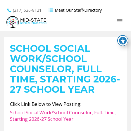
(217) 526-8121
Meet Our Staff/Directory
SCHOOL SOCIAL
WORK/SCHOOL
COUNSELOR, FULL
TIME, STARTING 2026-
27 SCHOOL YEAR
Click Link Below to View Posting:
School Social Work/School Counselor, Full-Time,
Starting 2026-27 School Year