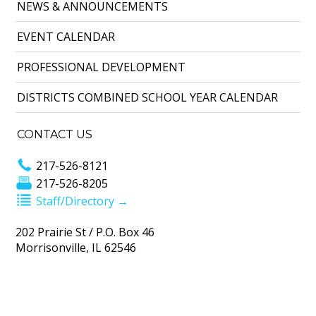
NEWS & ANNOUNCEMENTS
EVENT CALENDAR
PROFESSIONAL DEVELOPMENT
DISTRICTS COMBINED SCHOOL YEAR CALENDAR
CONTACT US
217-526-8121
217-526-8205
Staff/Directory →
202 Prairie St / P.O. Box 46
Morrisonville, IL 62546