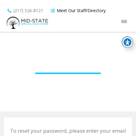
(217) 526-8121
Meet Our Staff/Directory
PASSWORD RESET
To reset your password, please enter your email