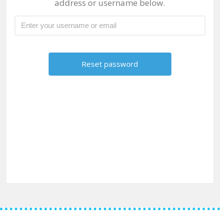
address or username below.