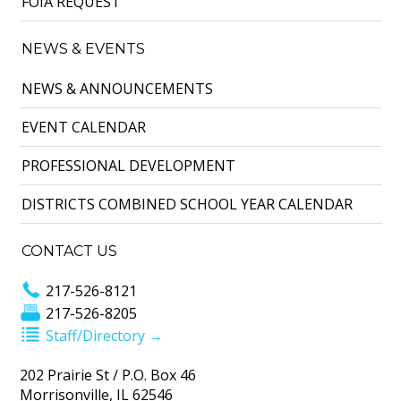
FOIA REQUEST
NEWS & EVENTS
NEWS & ANNOUNCEMENTS
EVENT CALENDAR
PROFESSIONAL DEVELOPMENT
DISTRICTS COMBINED SCHOOL YEAR CALENDAR
CONTACT US
217-526-8121
217-526-8205
Staff/Directory →
202 Prairie St / P.O. Box 46
Morrisonville, IL 62546