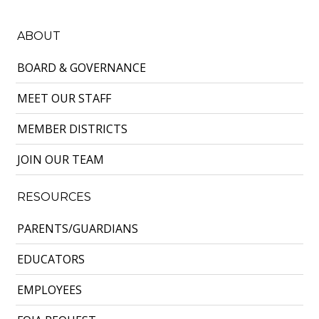
ABOUT
BOARD & GOVERNANCE
MEET OUR STAFF
MEMBER DISTRICTS
JOIN OUR TEAM
RESOURCES
PARENTS/GUARDIANS
EDUCATORS
EMPLOYEES