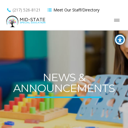
(217) 526-8121
Meet Our Staff/Directory
NEWS &
ANNOUNCEMENTS