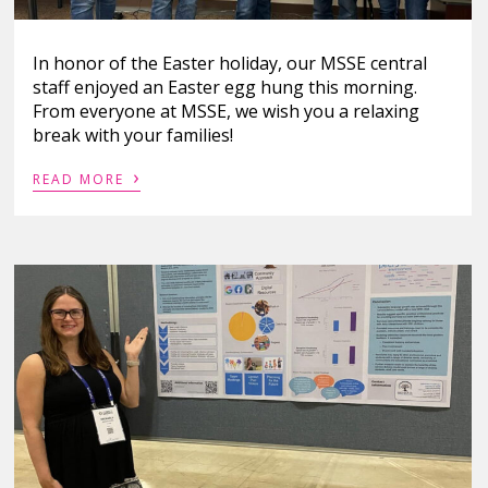
In honor of the Easter holiday, our MSSE central
staff enjoyed an Easter egg hung this morning.
From everyone at MSSE, we wish you a relaxing
break with your families!
›
READ MORE