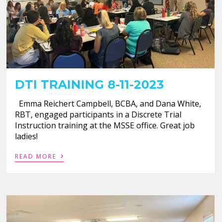
DTI TRAINING 8-11-2023
Emma Reichert Campbell, BCBA, and Dana White,
RBT, engaged participants in a Discrete Trial
Instruction training at the MSSE office. Great job
ladies!
›
READ MORE