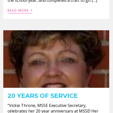
the school year, and completed a craft to go […]
›
READ MORE
20 YEARS OF SERVICE
“Vickie Throne, MSSE Executive Secretary,
celebrates her 20 year anniversary at MSSE! Her