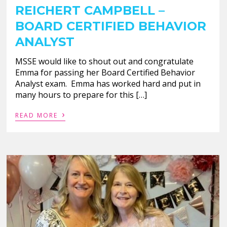
REICHERT CAMPBELL –
BOARD CERTIFIED BEHAVIOR
ANALYST
MSSE would like to shout out and congratulate
Emma for passing her Board Certified Behavior
Analyst exam. Emma has worked hard and put in
many hours to prepare for this […]
›
READ MORE