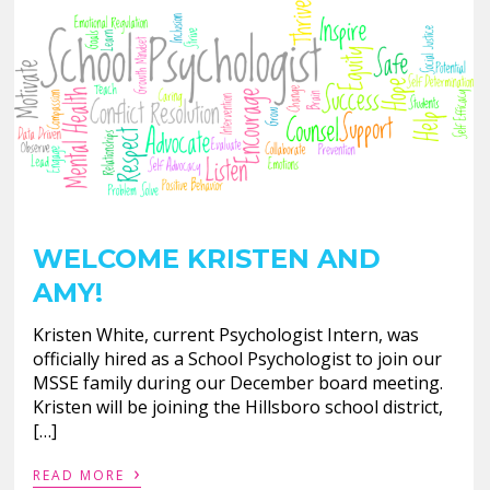
WELCOME KRISTEN AND
AMY!
Kristen White, current Psychologist Intern, was
officially hired as a School Psychologist to join our
MSSE family during our December board meeting.
Kristen will be joining the Hillsboro school district,
[…]
›
READ MORE