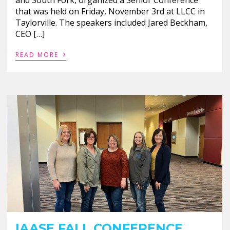
that was held on Friday, November 3rd at LLCC in
Taylorville. The speakers included Jared Beckham,
CEO […]
›
READ MORE
IAASE FALL CONFERENCE