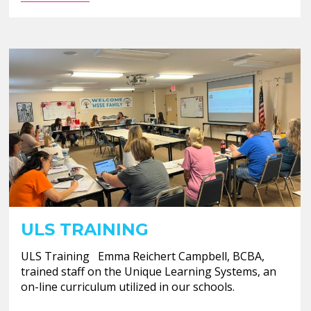
ULS TRAINING
ULS Training Emma Reichert Campbell, BCBA,
trained staff on the Unique Learning Systems, an
on-line curriculum utilized in our schools.