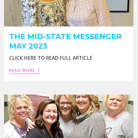
THE MID-STATE MESSENGER
MAY 2023
CLICK HERE TO READ FULL ARTICLE
›
READ MORE