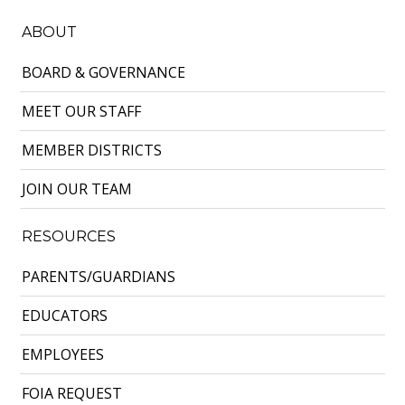
ABOUT
BOARD & GOVERNANCE
MEET OUR STAFF
MEMBER DISTRICTS
JOIN OUR TEAM
RESOURCES
PARENTS/GUARDIANS
EDUCATORS
EMPLOYEES
FOIA REQUEST