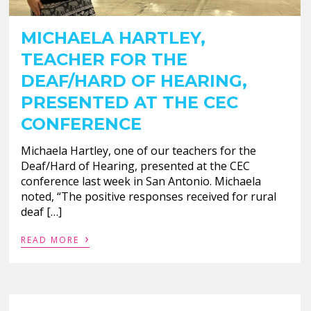
MICHAELA HARTLEY,
TEACHER FOR THE
DEAF/HARD OF HEARING,
PRESENTED AT THE CEC
CONFERENCE
Michaela Hartley, one of our teachers for the
Deaf/Hard of Hearing, presented at the CEC
conference last week in San Antonio. Michaela
noted, “The positive responses received for rural
deaf […]
›
READ MORE