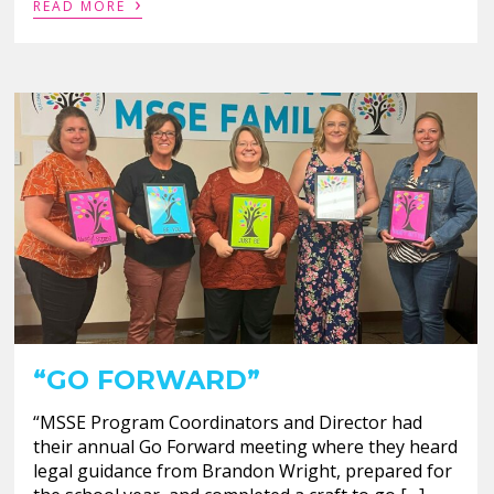
›
READ MORE
“GO FORWARD”
“MSSE Program Coordinators and Director had
their annual Go Forward meeting where they heard
legal guidance from Brandon Wright, prepared for