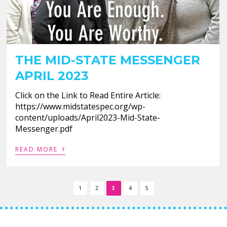
THE MID-STATE MESSENGER
APRIL 2023
Click on the Link to Read Entire Article:
https://www.midstatespec.org/wp-
content/uploads/April2023-Mid-State-
Messenger.pdf
›
READ MORE
1
2
3
4
5