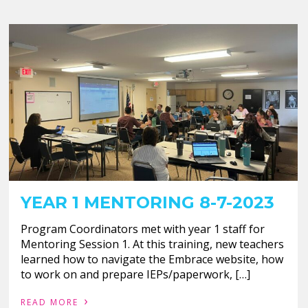
YEAR 1 MENTORING 8-7-2023
Program Coordinators met with year 1 staff for
Mentoring Session 1. At this training, new teachers
learned how to navigate the Embrace website, how
to work on and prepare IEPs/paperwork, […]
›
READ MORE