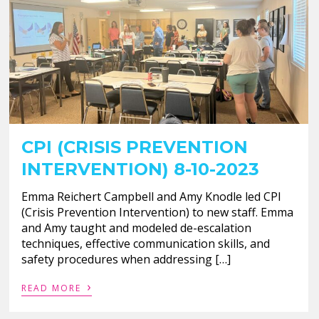
CPI (CRISIS PREVENTION
INTERVENTION) 8-10-2023
Emma Reichert Campbell and Amy Knodle led CPI
(Crisis Prevention Intervention) to new staff. Emma
and Amy taught and modeled de-escalation
techniques, effective communication skills, and
safety procedures when addressing […]
›
READ MORE