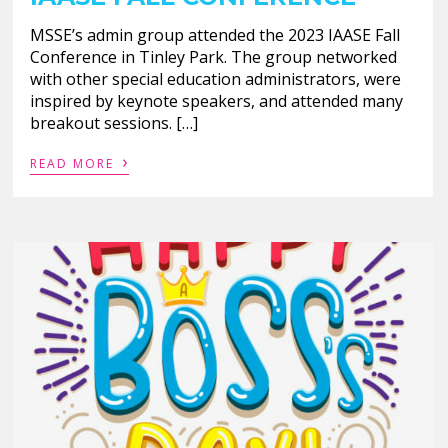
MSSE’s admin group attended the 2023 IAASE Fall
Conference in Tinley Park. The group networked
with other special education administrators, were
inspired by keynote speakers, and attended many
breakout sessions. […]
›
READ MORE