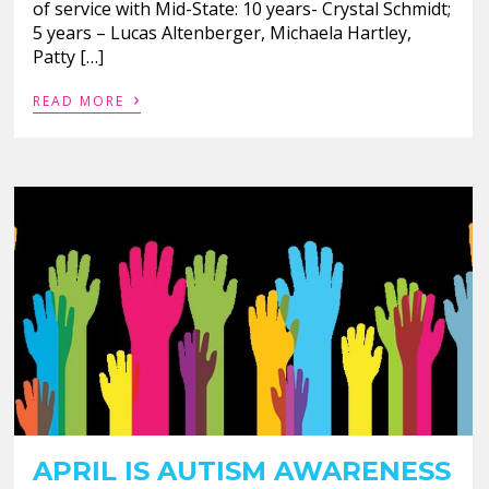
of service with Mid-State: 10 years- Crystal Schmidt;
5 years – Lucas Altenberger, Michaela Hartley,
Patty […]
›
READ MORE
APRIL IS AUTISM AWARENESS