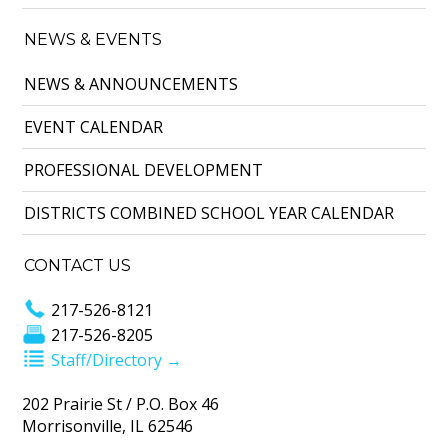
NEWS & EVENTS
NEWS & ANNOUNCEMENTS
EVENT CALENDAR
PROFESSIONAL DEVELOPMENT
DISTRICTS COMBINED SCHOOL YEAR CALENDAR
CONTACT US
217-526-8121
217-526-8205
Staff/Directory →
202 Prairie St / P.O. Box 46
Morrisonville, IL 62546