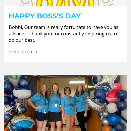
HAPPY BOSS’S DAY
Bobbi, Our team is really fortunate to have you as
a leader. Thank you for constantly inspiring us to
do our best.
›
READ MORE