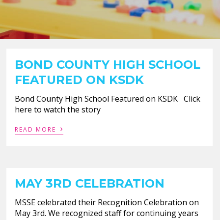
BOND COUNTY HIGH SCHOOL
FEATURED ON KSDK
Bond County High School Featured on KSDK Click
here to watch the story
›
READ MORE
MAY 3RD CELEBRATION
MSSE celebrated their Recognition Celebration on
May 3rd. We recognized staff for continuing years