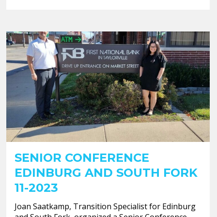
SENIOR CONFERENCE
EDINBURG AND SOUTH FORK
11-2023
Joan Saatkamp, Transition Specialist for Edinburg
and South Fork, organized a Senior Conference