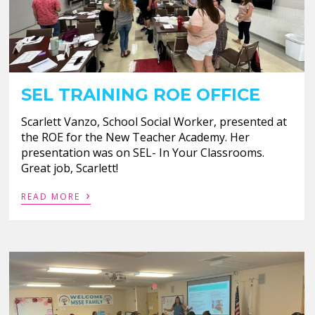
SEL TRAINING ROE OFFICE
Scarlett Vanzo, School Social Worker, presented at
the ROE for the New Teacher Academy. Her
presentation was on SEL- In Your Classrooms.
Great job, Scarlett!
›
READ MORE