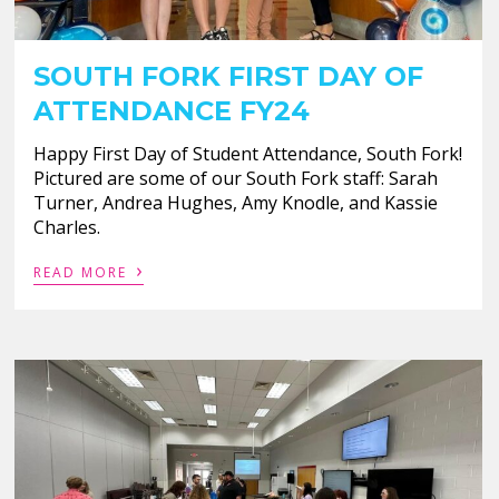
SOUTH FORK FIRST DAY OF
ATTENDANCE FY24
Happy First Day of Student Attendance, South Fork!
Pictured are some of our South Fork staff: Sarah
Turner, Andrea Hughes, Amy Knodle, and Kassie
Charles.
›
READ MORE