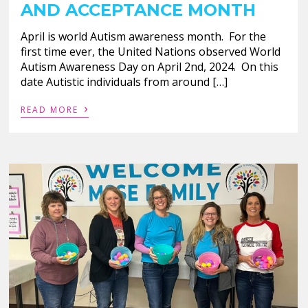
AND ACCEPTANCE MONTH
April is world Autism awareness month. For the
first time ever, the United Nations observed World
Autism Awareness Day on April 2nd, 2024. On this
date Autistic individuals from around […]
›
READ MORE