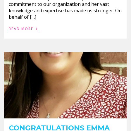
commitment to our organization and her vast
knowledge and expertise has made us stronger. On
behalf of […]
›
READ MORE
CONGRATULATIONS EMMA