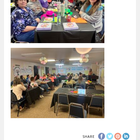
SHARE