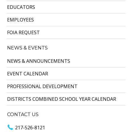
EDUCATORS
EMPLOYEES
FOIA REQUEST
NEWS & EVENTS
NEWS & ANNOUNCEMENTS
EVENT CALENDAR
PROFESSIONAL DEVELOPMENT
DISTRICTS COMBINED SCHOOL YEAR CALENDAR
CONTACT US
217-526-8121