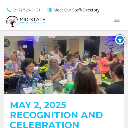
(217) 526-8121
Meet Our Staff/Directory
MAY 2, 2025
RECOGNITION AND
CELEBRATION