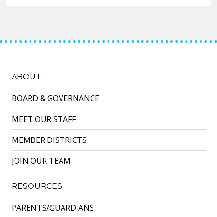
ABOUT
BOARD & GOVERNANCE
MEET OUR STAFF
MEMBER DISTRICTS
JOIN OUR TEAM
RESOURCES
PARENTS/GUARDIANS