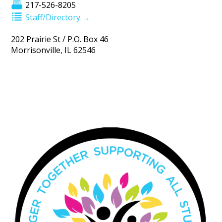
217-526-8205
Staff/Directory →
202 Prairie St / P.O. Box 46
Morrisonville, IL 62546