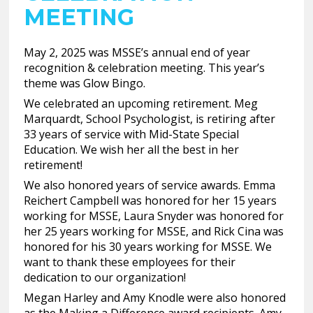
MEETING
May 2, 2025 was MSSE’s annual end of year
recognition & celebration meeting. This year’s
theme was Glow Bingo.
We celebrated an upcoming retirement. Meg
Marquardt, School Psychologist, is retiring after
33 years of service with Mid-State Special
Education. We wish her all the best in her
retirement!
We also honored years of service awards. Emma
Reichert Campbell was honored for her 15 years
working for MSSE, Laura Snyder was honored for
her 25 years working for MSSE, and Rick Cina was
honored for his 30 years working for MSSE. We
want to thank these employees for their
dedication to our organization!
Megan Harley and Amy Knodle were also honored