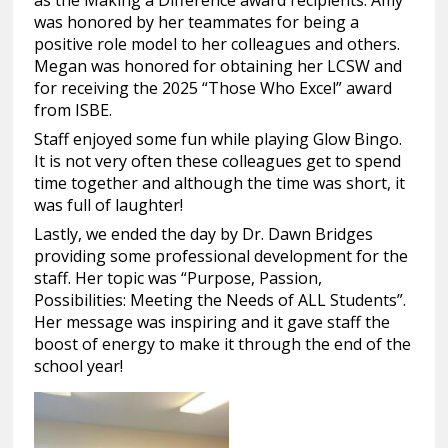
as the Making a Difference award recipients. Amy
was honored by her teammates for being a
positive role model to her colleagues and others.
Megan was honored for obtaining her LCSW and
for receiving the 2025 “Those Who Excel” award
from ISBE.
Staff enjoyed some fun while playing Glow Bingo.
It is not very often these colleagues get to spend
time together and although the time was short, it
was full of laughter!
Lastly, we ended the day by Dr. Dawn Bridges
providing some professional development for the
staff. Her topic was “Purpose, Passion,
Possibilities: Meeting the Needs of ALL Students”.
Her message was inspiring and it gave staff the
boost of energy to make it through the end of the
school year!