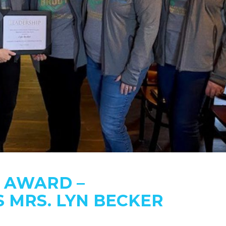
P AWARD –
 MRS. LYN BECKER