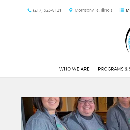
(217) 526-8121
Morrisonville, Illinois
Me
WHO WE ARE
PROGRAMS & 