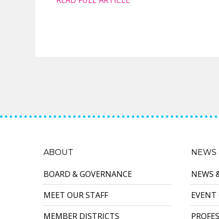
ABOUT
NEWS 
BOARD & GOVERNANCE
NEWS 
MEET OUR STAFF
EVENT
MEMBER DISTRICTS
PROFE