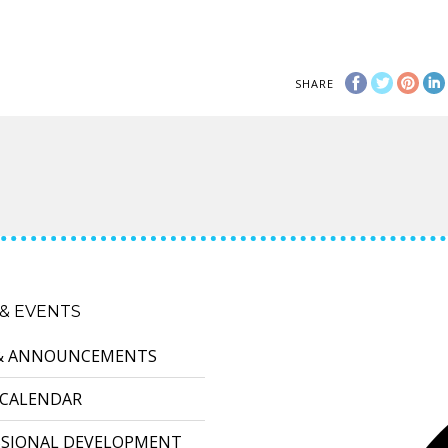
SHARE
& EVENTS
& ANNOUNCEMENTS
 CALENDAR
SSIONAL DEVELOPMENT