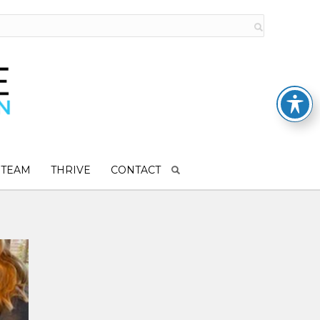
 TEAM
THRIVE
CONTACT