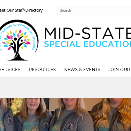
et Our Staff/Directory
SERVICES
RESOURCES
NEWS & EVENTS
JOIN OUR