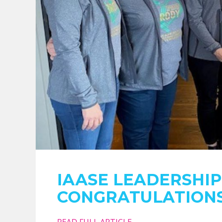
IAASE LEADERSHI
CONGRATULATIONS
READ FULL ARTICLE