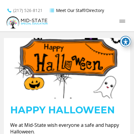
(217) 526-8121
Meet Our Staff/Directory
HAPPY HALLOWEEN
We at Mid-State wish everyone a safe and happy
Halloween.