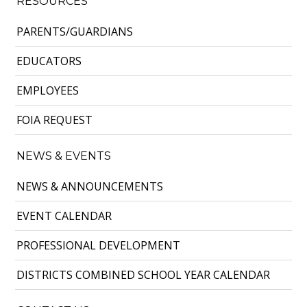
RESOURCES
PARENTS/GUARDIANS
EDUCATORS
EMPLOYEES
FOIA REQUEST
NEWS & EVENTS
NEWS & ANNOUNCEMENTS
EVENT CALENDAR
PROFESSIONAL DEVELOPMENT
DISTRICTS COMBINED SCHOOL YEAR CALENDAR