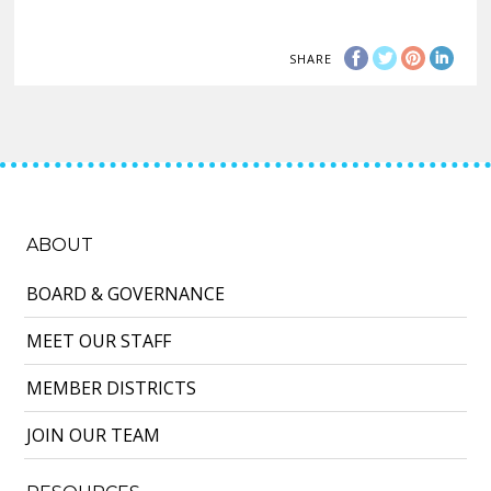
SHARE
ABOUT
BOARD & GOVERNANCE
MEET OUR STAFF
MEMBER DISTRICTS
JOIN OUR TEAM