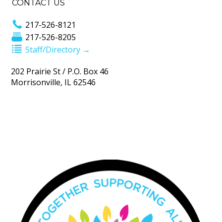
CONTACT US
217-526-8121
217-526-8205
Staff/Directory →
202 Prairie St / P.O. Box 46
Morrisonville, IL 62546