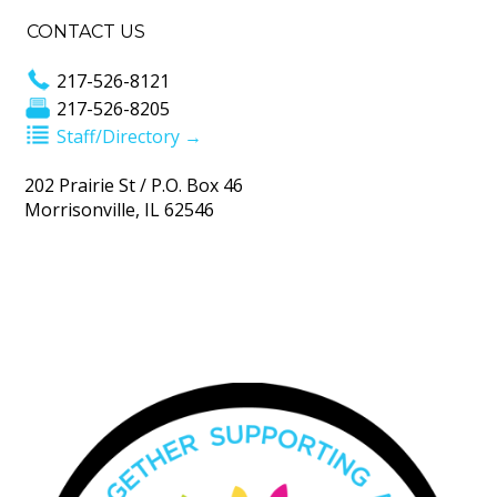
CONTACT US
217-526-8121
217-526-8205
Staff/Directory →
202 Prairie St / P.O. Box 46
Morrisonville, IL 62546