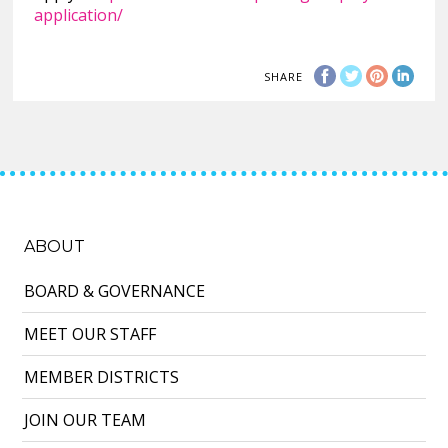
application/
SHARE
ABOUT
BOARD & GOVERNANCE
MEET OUR STAFF
MEMBER DISTRICTS
JOIN OUR TEAM