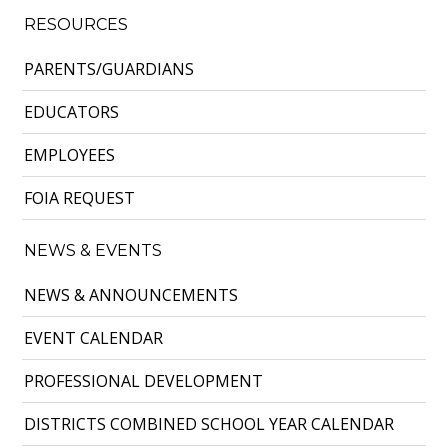
RESOURCES
PARENTS/GUARDIANS
EDUCATORS
EMPLOYEES
FOIA REQUEST
NEWS & EVENTS
NEWS & ANNOUNCEMENTS
EVENT CALENDAR
PROFESSIONAL DEVELOPMENT
DISTRICTS COMBINED SCHOOL YEAR CALENDAR