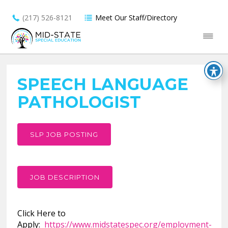
(217) 526-8121
Meet Our Staff/Directory
SPEECH LANGUAGE
PATHOLOGIST
SLP JOB POSTING
JOB DESCRIPTION
Click Here to
Apply:
https://www.midstatespec.org/employment-