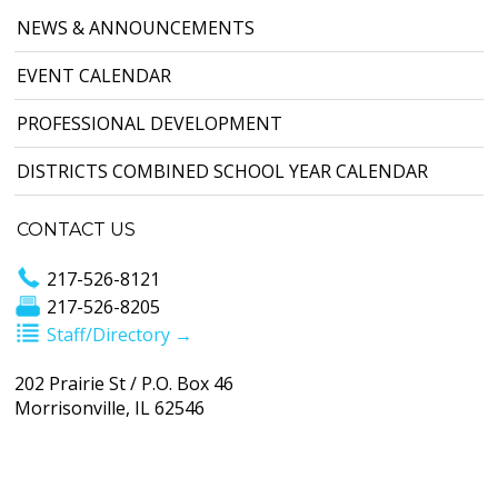
NEWS & ANNOUNCEMENTS
EVENT CALENDAR
PROFESSIONAL DEVELOPMENT
DISTRICTS COMBINED SCHOOL YEAR CALENDAR
CONTACT US
217-526-8121
217-526-8205
Staff/Directory →
202 Prairie St / P.O. Box 46
Morrisonville, IL 62546