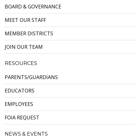
BOARD & GOVERNANCE
MEET OUR STAFF
MEMBER DISTRICTS
JOIN OUR TEAM
RESOURCES
PARENTS/GUARDIANS
EDUCATORS
EMPLOYEES
FOIA REQUEST
NEWS & EVENTS