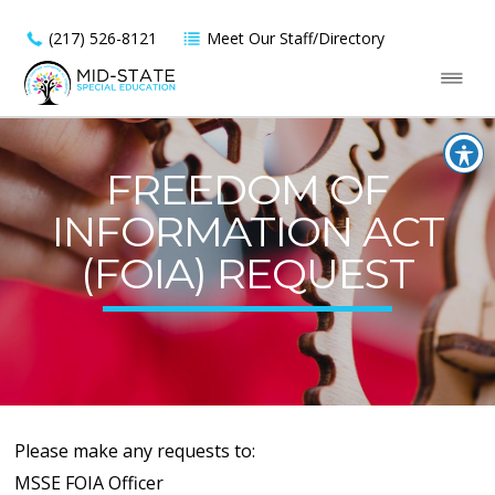
(217) 526-8121
Meet Our Staff/Directory
FREEDOM OF
INFORMATION ACT
(FOIA) REQUEST
Please make any requests to:
MSSE FOIA Officer