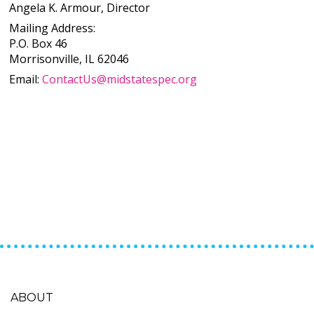
Angela K. Armour, Director
Mailing Address:
P.O. Box 46
Morrisonville, IL 62046
Email:
ContactUs@midstatespec.org
ABOUT