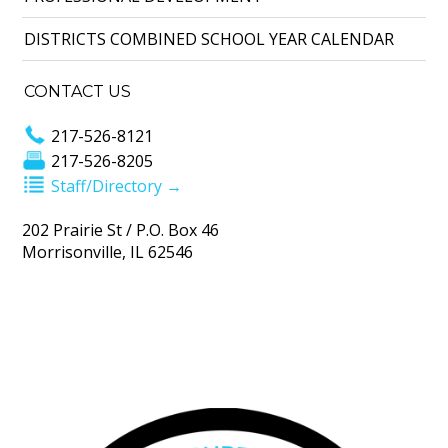
DISTRICTS COMBINED SCHOOL YEAR CALENDAR
CONTACT US
217-526-8121
217-526-8205
Staff/Directory →
202 Prairie St / P.O. Box 46
Morrisonville, IL 62546