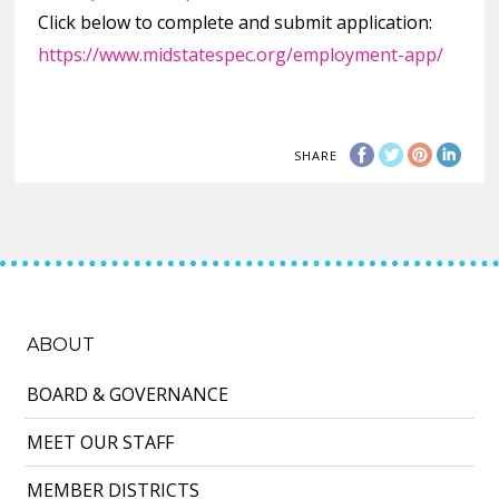
Click below to complete and submit application:
https://www.midstatespec.org/employment-app/
SHARE
ABOUT
BOARD & GOVERNANCE
MEET OUR STAFF
MEMBER DISTRICTS