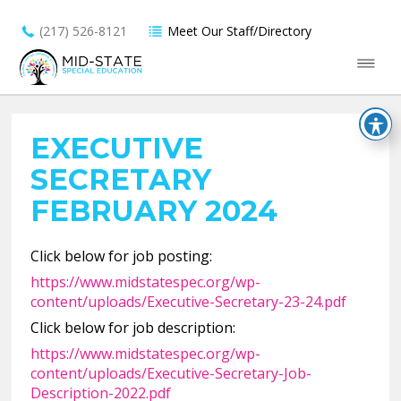
(217) 526-8121
Meet Our Staff/Directory
EXECUTIVE
SECRETARY
FEBRUARY 2024
Click below for job posting:
https://www.midstatespec.org/wp-
content/uploads/Executive-Secretary-23-24.pdf
Click below for job description:
https://www.midstatespec.org/wp-
content/uploads/Executive-Secretary-Job-
Description-2022.pdf