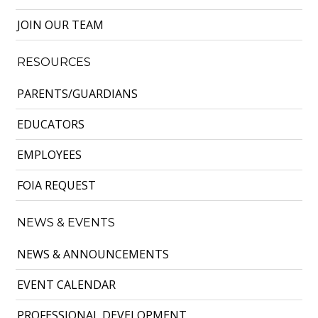
JOIN OUR TEAM
RESOURCES
PARENTS/GUARDIANS
EDUCATORS
EMPLOYEES
FOIA REQUEST
NEWS & EVENTS
NEWS & ANNOUNCEMENTS
EVENT CALENDAR
PROFESSIONAL DEVELOPMENT