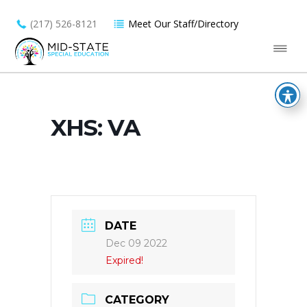
(217) 526-8121
Meet Our Staff/Directory
XHS: VA
DATE
Dec 09 2022
Expired!
CATEGORY