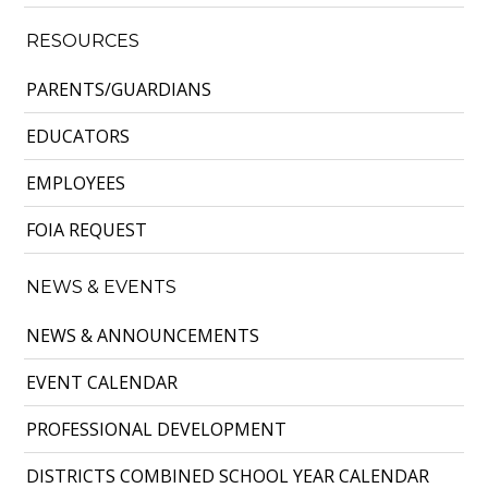
RESOURCES
PARENTS/GUARDIANS
EDUCATORS
EMPLOYEES
FOIA REQUEST
NEWS & EVENTS
NEWS & ANNOUNCEMENTS
EVENT CALENDAR
PROFESSIONAL DEVELOPMENT
DISTRICTS COMBINED SCHOOL YEAR CALENDAR