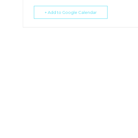
+ Add to Google Calendar