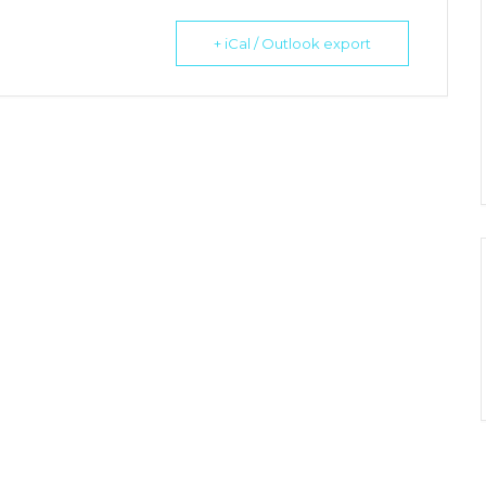
+ iCal / Outlook export