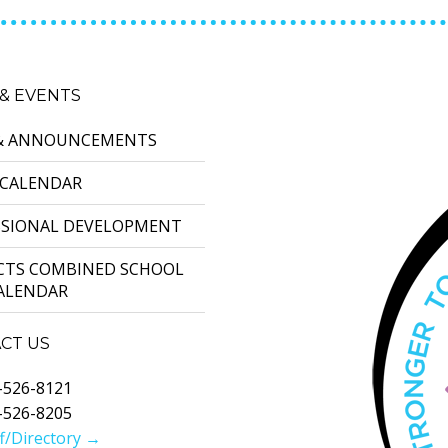
& EVENTS
& ANNOUNCEMENTS
 CALENDAR
SSIONAL DEVELOPMENT
ICTS COMBINED SCHOOL
CALENDAR
CT US
-526-8121
-526-8205
f/Directory →