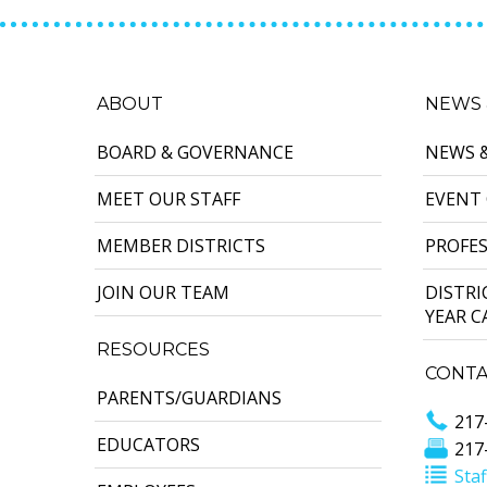
ABOUT
NEWS 
BOARD & GOVERNANCE
NEWS 
MEET OUR STAFF
EVENT
MEMBER DISTRICTS
PROFE
JOIN OUR TEAM
DISTR
YEAR 
RESOURCES
CONTA
PARENTS/GUARDIANS
217
EDUCATORS
217
Staf