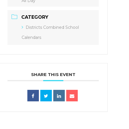
All Day
CATEGORY
Districts Combined School
Calendars
SHARE THIS EVENT