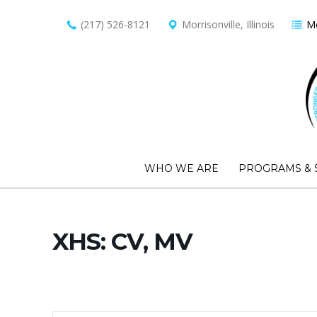
(217) 526-8121
Morrisonville, Illinois
Me
WHO WE ARE
PROGRAMS & 
XHS: CV, MV