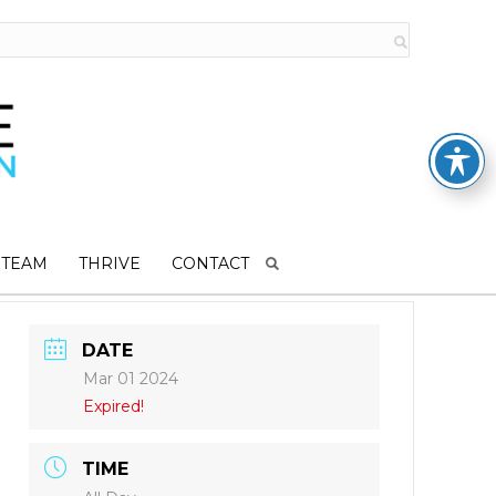
 TEAM
THRIVE
CONTACT
DATE
Mar 01 2024
Expired!
TIME