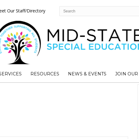
et Our Staff/Directory
SERVICES
RESOURCES
NEWS & EVENTS
JOIN OUR