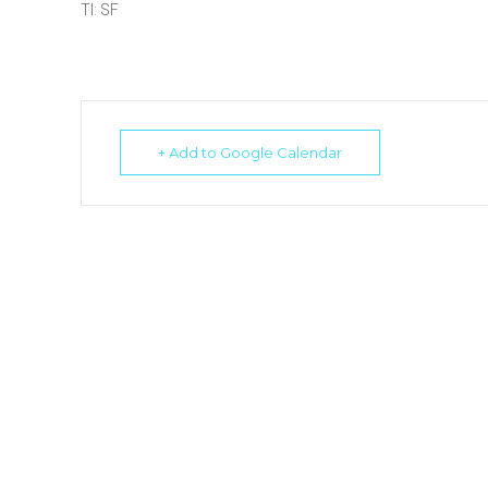
TI: SF
+ Add to Google Calendar