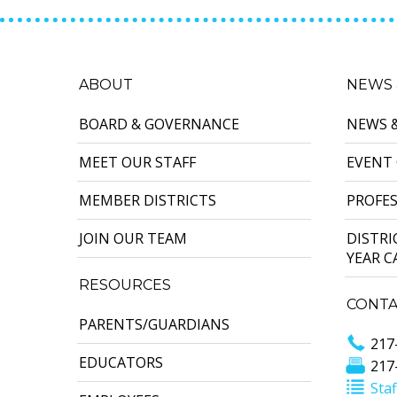
ABOUT
NEWS 
BOARD & GOVERNANCE
NEWS 
MEET OUR STAFF
EVENT
MEMBER DISTRICTS
PROFE
JOIN OUR TEAM
DISTR
YEAR 
RESOURCES
CONTA
PARENTS/GUARDIANS
217
EDUCATORS
217
Staf