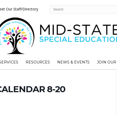
et Our Staff/Directory
SERVICES
RESOURCES
NEWS & EVENTS
JOIN OUR
CALENDAR 8-20