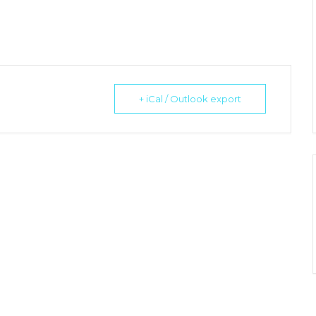
+ iCal / Outlook export