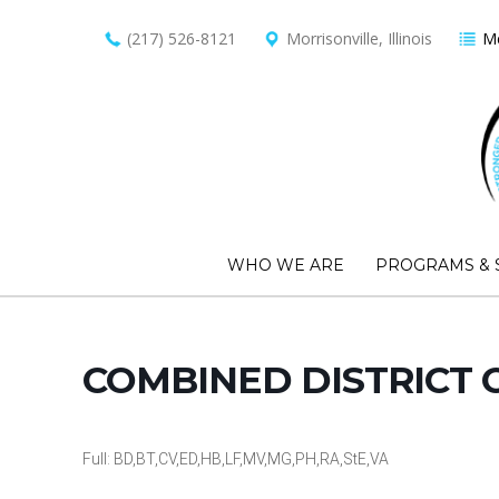
(217) 526-8121
Morrisonville, Illinois
Me
WHO WE ARE
PROGRAMS & 
COMBINED DISTRICT 
Full: BD,BT,CV,ED,HB,LF,MV,MG,PH,RA,StE,VA