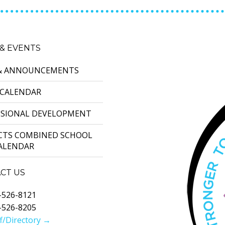
& EVENTS
& ANNOUNCEMENTS
 CALENDAR
SSIONAL DEVELOPMENT
ICTS COMBINED SCHOOL
CALENDAR
CT US
-526-8121
-526-8205
f/Directory →