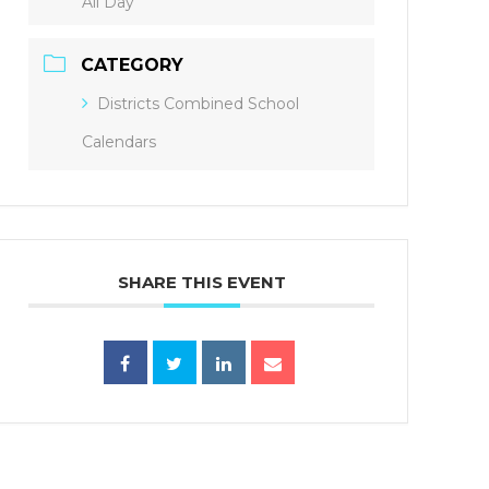
All Day
CATEGORY
Districts Combined School
Calendars
SHARE THIS EVENT