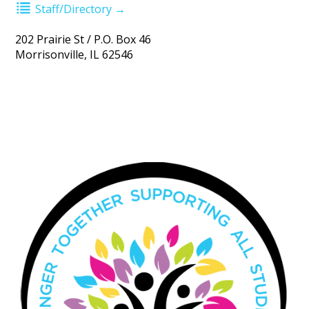
Staff/Directory →
202 Prairie St / P.O. Box 46
Morrisonville, IL 62546