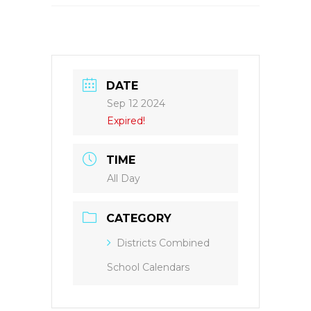
DATE
Sep 12 2024
Expired!
TIME
All Day
CATEGORY
Districts Combined
School Calendars