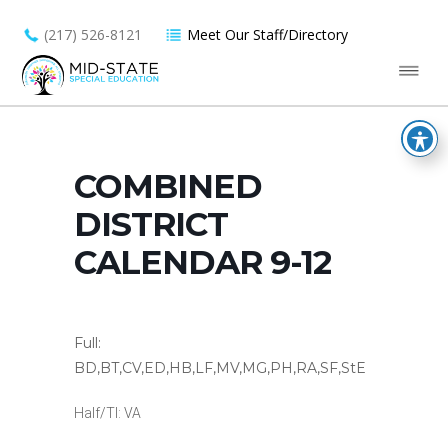
(217) 526-8121
Meet Our Staff/Directory
COMBINED
DISTRICT
CALENDAR 9-12
Full:
BD,BT,CV,ED,HB,LF,MV,MG,PH,RA,SF,StE
Half/TI: VA