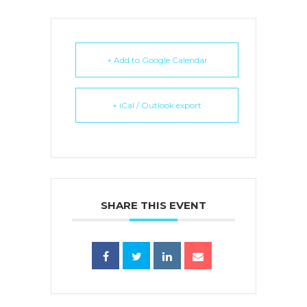
+ Add to Google Calendar
+ iCal / Outlook export
SHARE THIS EVENT