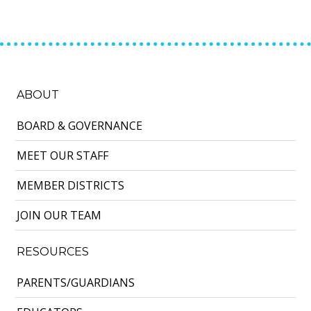
ABOUT
BOARD & GOVERNANCE
MEET OUR STAFF
MEMBER DISTRICTS
JOIN OUR TEAM
RESOURCES
PARENTS/GUARDIANS