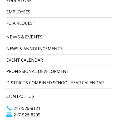
EDUCATORS
EMPLOYEES
FOIA REQUEST
NEWS & EVENTS
NEWS & ANNOUNCEMENTS
EVENT CALENDAR
PROFESSIONAL DEVELOPMENT
DISTRICTS COMBINED SCHOOL YEAR CALENDAR
CONTACT US
217-526-8121
217-526-8205