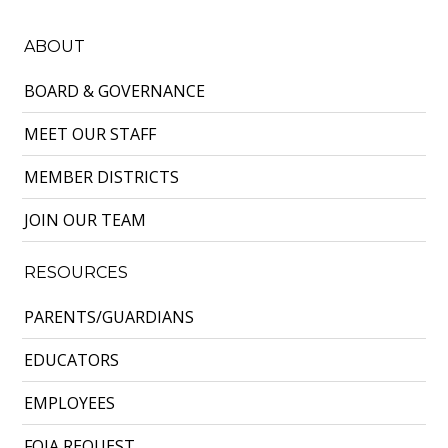
ABOUT
BOARD & GOVERNANCE
MEET OUR STAFF
MEMBER DISTRICTS
JOIN OUR TEAM
RESOURCES
PARENTS/GUARDIANS
EDUCATORS
EMPLOYEES
FOIA REQUEST