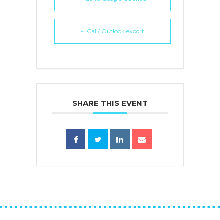
+ iCal / Outlook export
SHARE THIS EVENT