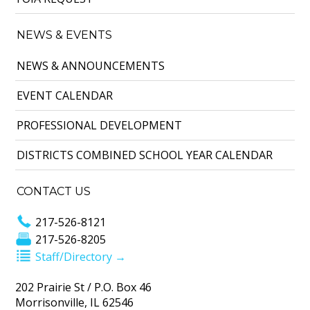
NEWS & EVENTS
NEWS & ANNOUNCEMENTS
EVENT CALENDAR
PROFESSIONAL DEVELOPMENT
DISTRICTS COMBINED SCHOOL YEAR CALENDAR
CONTACT US
217-526-8121
217-526-8205
Staff/Directory →
202 Prairie St / P.O. Box 46
Morrisonville, IL 62546