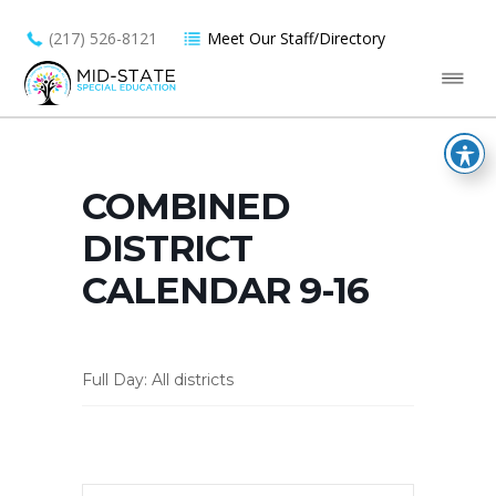
(217) 526-8121
Meet Our Staff/Directory
COMBINED
DISTRICT
CALENDAR 9-16
Full Day: All districts