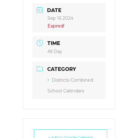
DATE
Sep 16 2024
Expired!
TIME
All Day
CATEGORY
Districts Combined
School Calendars
+ Add to Google Calendar