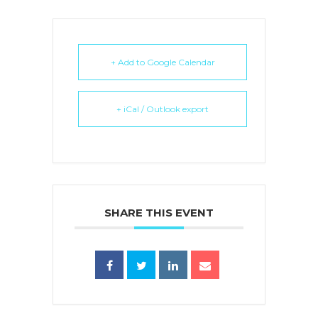
+ Add to Google Calendar
+ iCal / Outlook export
SHARE THIS EVENT