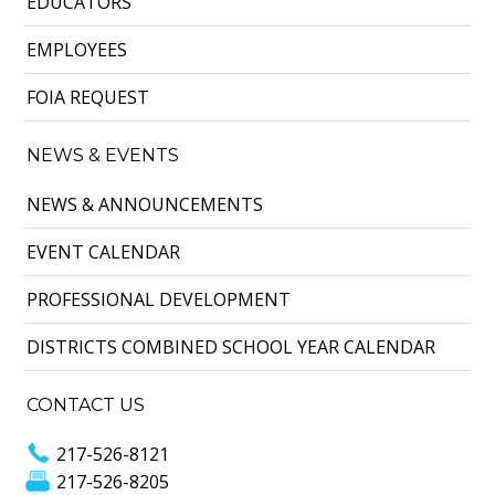
EDUCATORS
EMPLOYEES
FOIA REQUEST
NEWS & EVENTS
NEWS & ANNOUNCEMENTS
EVENT CALENDAR
PROFESSIONAL DEVELOPMENT
DISTRICTS COMBINED SCHOOL YEAR CALENDAR
CONTACT US
217-526-8121
217-526-8205