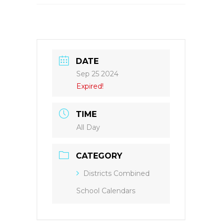
DATE
Sep 25 2024
Expired!
TIME
All Day
CATEGORY
Districts Combined
School Calendars