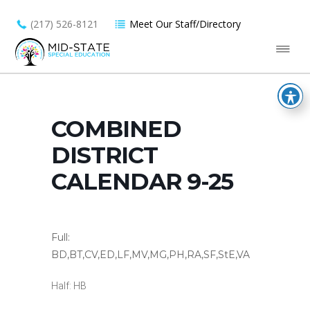
(217) 526-8121
Meet Our Staff/Directory
COMBINED
DISTRICT
CALENDAR 9-25
Full:
BD,BT,CV,ED,LF,MV,MG,PH,RA,SF,StE,VA
Half: HB