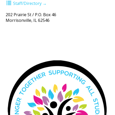
Staff/Directory →
202 Prairie St / P.O. Box 46
Morrisonville, IL 62546