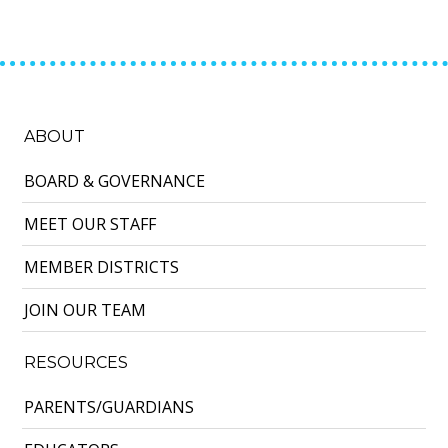
ABOUT
BOARD & GOVERNANCE
MEET OUR STAFF
MEMBER DISTRICTS
JOIN OUR TEAM
RESOURCES
PARENTS/GUARDIANS