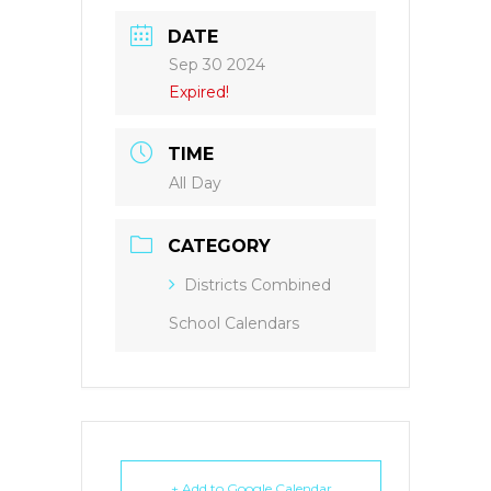
DATE
Sep 30 2024
Expired!
TIME
All Day
CATEGORY
Districts Combined
School Calendars
+ Add to Google Calendar