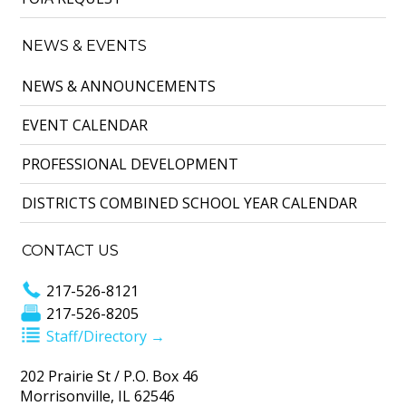
NEWS & EVENTS
NEWS & ANNOUNCEMENTS
EVENT CALENDAR
PROFESSIONAL DEVELOPMENT
DISTRICTS COMBINED SCHOOL YEAR CALENDAR
CONTACT US
217-526-8121
217-526-8205
Staff/Directory →
202 Prairie St / P.O. Box 46
Morrisonville, IL 62546