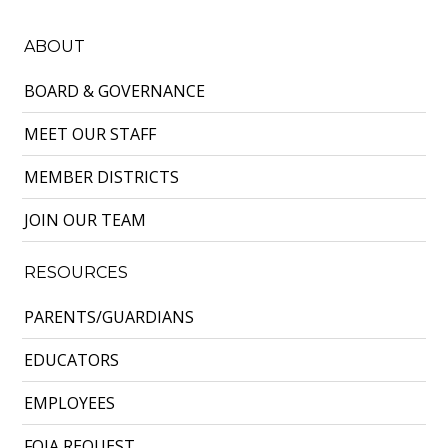
ABOUT
BOARD & GOVERNANCE
MEET OUR STAFF
MEMBER DISTRICTS
JOIN OUR TEAM
RESOURCES
PARENTS/GUARDIANS
EDUCATORS
EMPLOYEES
FOIA REQUEST