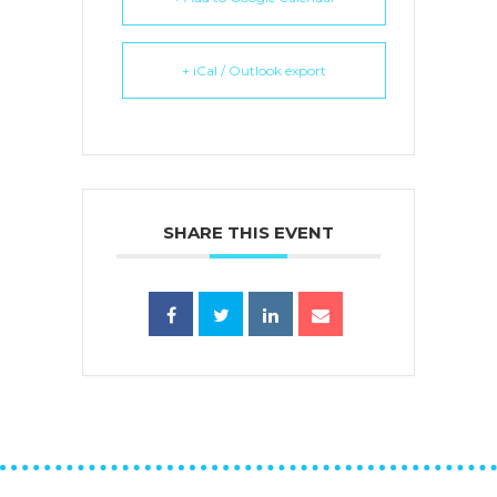
+ iCal / Outlook export
SHARE THIS EVENT