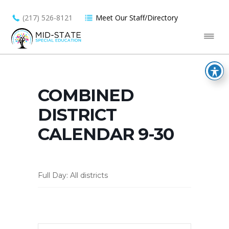
(217) 526-8121
Meet Our Staff/Directory
COMBINED
DISTRICT
CALENDAR 9-30
Full Day: All districts