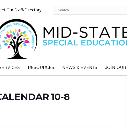
et Our Staff/Directory
SERVICES
RESOURCES
NEWS & EVENTS
JOIN OUR
CALENDAR 10-8