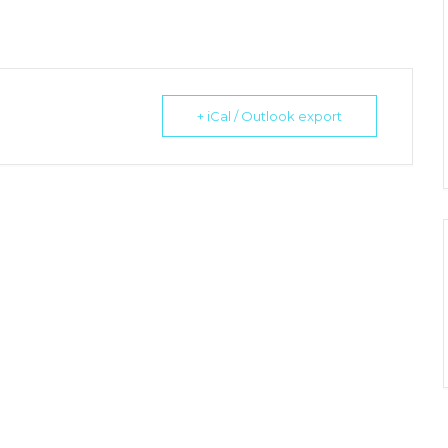
+ iCal / Outlook export