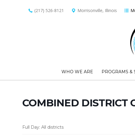
(217) 526-8121
Morrisonville, Illinois
Me
WHO WE ARE
PROGRAMS & 
COMBINED DISTRICT 
Full Day: All districts