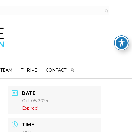
 TEAM
THRIVE
CONTACT
DATE
Oct 08 2024
Expired!
TIME