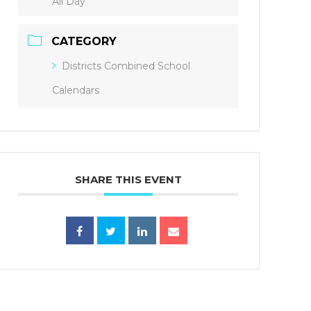
All Day
CATEGORY
Districts Combined School
Calendars
SHARE THIS EVENT