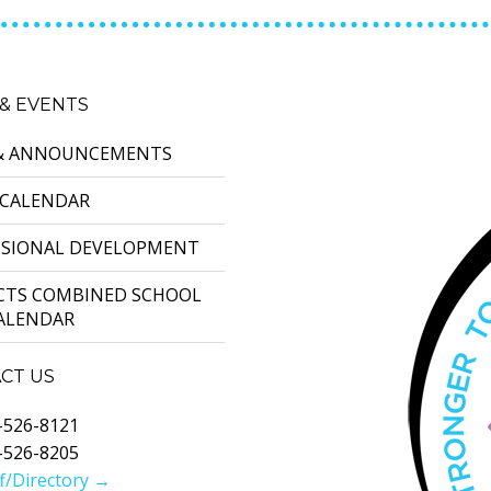
& EVENTS
& ANNOUNCEMENTS
 CALENDAR
SSIONAL DEVELOPMENT
ICTS COMBINED SCHOOL
CALENDAR
CT US
-526-8121
-526-8205
f/Directory →