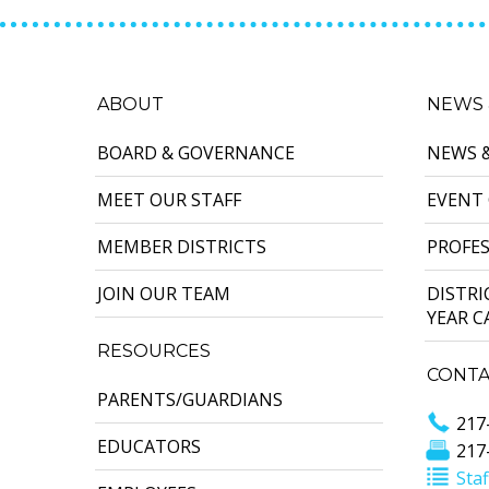
ABOUT
NEWS 
BOARD & GOVERNANCE
NEWS 
MEET OUR STAFF
EVENT
MEMBER DISTRICTS
PROFE
JOIN OUR TEAM
DISTR
YEAR 
RESOURCES
CONTA
PARENTS/GUARDIANS
217
EDUCATORS
217
Staf