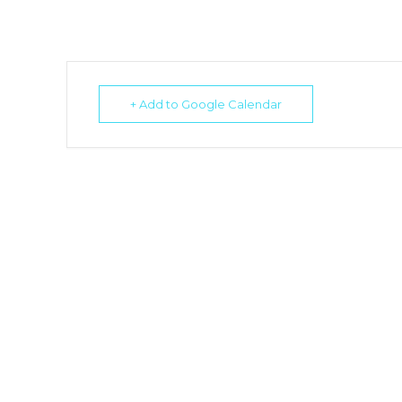
+ Add to Google Calendar