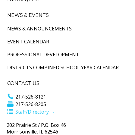
NEWS & EVENTS
NEWS & ANNOUNCEMENTS
EVENT CALENDAR
PROFESSIONAL DEVELOPMENT
DISTRICTS COMBINED SCHOOL YEAR CALENDAR
CONTACT US
217-526-8121
217-526-8205
Staff/Directory →
202 Prairie St / P.O. Box 46
Morrisonville, IL 62546