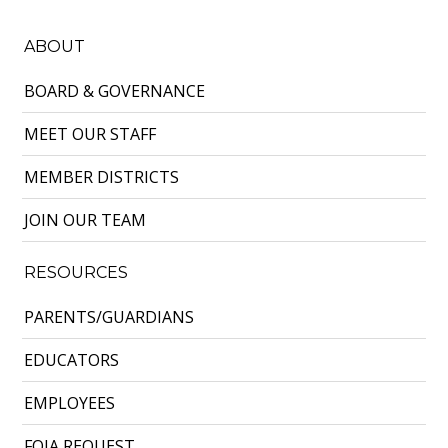
ABOUT
BOARD & GOVERNANCE
MEET OUR STAFF
MEMBER DISTRICTS
JOIN OUR TEAM
RESOURCES
PARENTS/GUARDIANS
EDUCATORS
EMPLOYEES
FOIA REQUEST