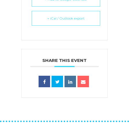
+ iCal / Outlook export
SHARE THIS EVENT