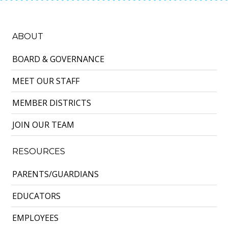
ABOUT
BOARD & GOVERNANCE
MEET OUR STAFF
MEMBER DISTRICTS
JOIN OUR TEAM
RESOURCES
PARENTS/GUARDIANS
EDUCATORS
EMPLOYEES