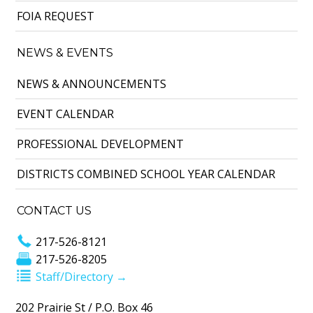
FOIA REQUEST
NEWS & EVENTS
NEWS & ANNOUNCEMENTS
EVENT CALENDAR
PROFESSIONAL DEVELOPMENT
DISTRICTS COMBINED SCHOOL YEAR CALENDAR
CONTACT US
217-526-8121
217-526-8205
Staff/Directory →
202 Prairie St / P.O. Box 46