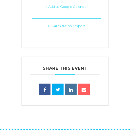
+ Add to Google Calendar
+ iCal / Outlook export
SHARE THIS EVENT