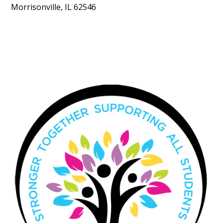
Morrisonville, IL 62546