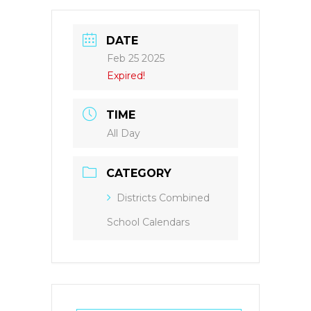
DATE
Feb 25 2025
Expired!
TIME
All Day
CATEGORY
Districts Combined
School Calendars