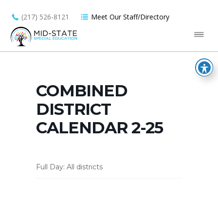
(217) 526-8121
Meet Our Staff/Directory
COMBINED
DISTRICT
CALENDAR 2-25
Full Day: All districts