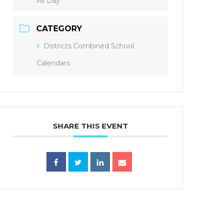
All Day
CATEGORY
Districts Combined School
Calendars
SHARE THIS EVENT