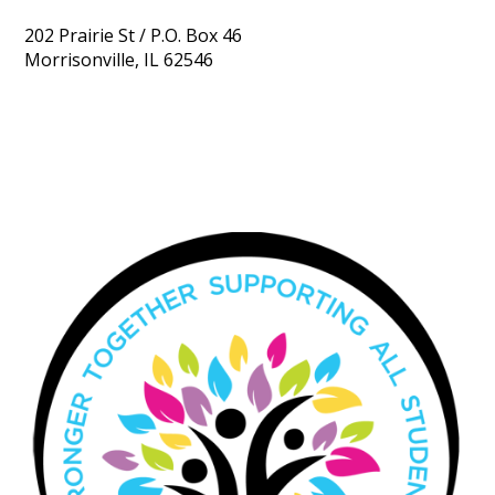
202 Prairie St / P.O. Box 46
Morrisonville, IL 62546