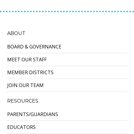
ABOUT
BOARD & GOVERNANCE
MEET OUR STAFF
MEMBER DISTRICTS
JOIN OUR TEAM
RESOURCES
PARENTS/GUARDIANS
EDUCATORS