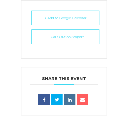
+ Add to Google Calendar
+ iCal / Outlook export
SHARE THIS EVENT