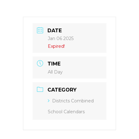
DATE
Jan 06 2025
Expired!
TIME
All Day
CATEGORY
Districts Combined
School Calendars