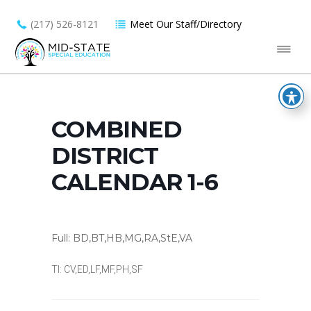
(217) 526-8121
Meet Our Staff/Directory
COMBINED
DISTRICT
CALENDAR 1-6
Full: BD,BT,HB,MG,RA,StE,VA
TI: CV,ED,LF,MF,PH,SF