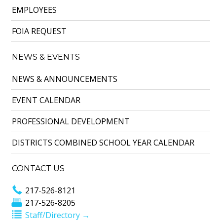
EMPLOYEES
FOIA REQUEST
NEWS & EVENTS
NEWS & ANNOUNCEMENTS
EVENT CALENDAR
PROFESSIONAL DEVELOPMENT
DISTRICTS COMBINED SCHOOL YEAR CALENDAR
CONTACT US
217-526-8121
217-526-8205
Staff/Directory →