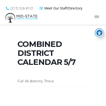
(217) 526-8121
Meet Our Staff/Directory
COMBINED
DISTRICT
CALENDAR 5/7
Full: All districts, Thrive