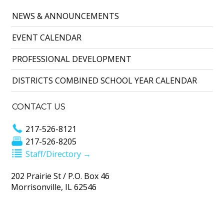
NEWS & ANNOUNCEMENTS
EVENT CALENDAR
PROFESSIONAL DEVELOPMENT
DISTRICTS COMBINED SCHOOL YEAR CALENDAR
CONTACT US
217-526-8121
217-526-8205
Staff/Directory →
202 Prairie St / P.O. Box 46
Morrisonville, IL 62546