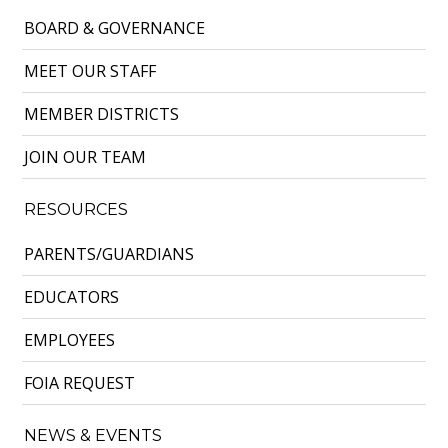
BOARD & GOVERNANCE
MEET OUR STAFF
MEMBER DISTRICTS
JOIN OUR TEAM
RESOURCES
PARENTS/GUARDIANS
EDUCATORS
EMPLOYEES
FOIA REQUEST
NEWS & EVENTS