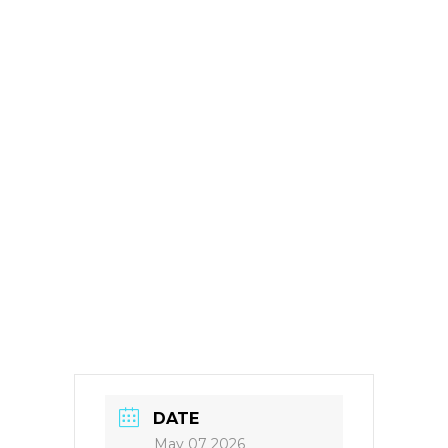
DATE
May 07 2026