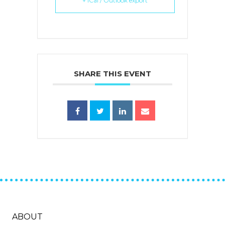
+ iCal / Outlook export
SHARE THIS EVENT
ABOUT