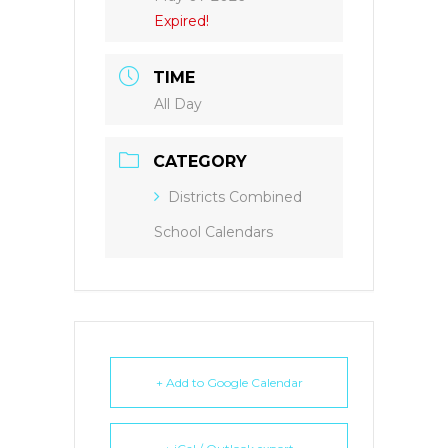
Expired!
TIME
All Day
CATEGORY
Districts Combined
School Calendars
+ Add to Google Calendar