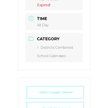
Expired!
TIME
All Day
CATEGORY
Districts Combined
School Calendars
+ Add to Google Calendar