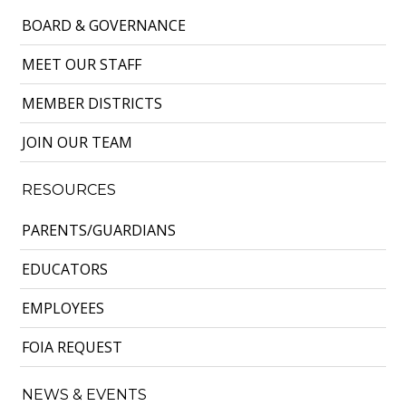
BOARD & GOVERNANCE
MEET OUR STAFF
MEMBER DISTRICTS
JOIN OUR TEAM
RESOURCES
PARENTS/GUARDIANS
EDUCATORS
EMPLOYEES
FOIA REQUEST
NEWS & EVENTS