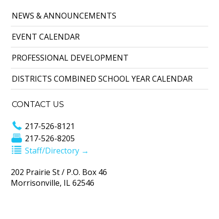
NEWS & ANNOUNCEMENTS
EVENT CALENDAR
PROFESSIONAL DEVELOPMENT
DISTRICTS COMBINED SCHOOL YEAR CALENDAR
CONTACT US
217-526-8121
217-526-8205
Staff/Directory →
202 Prairie St / P.O. Box 46
Morrisonville, IL 62546