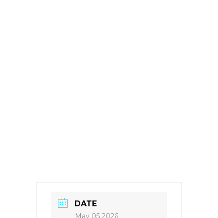
DATE
May 05 2026