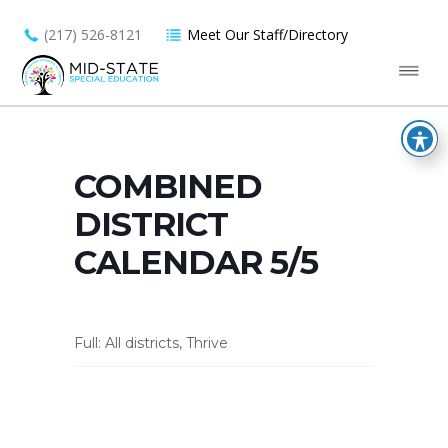
(217) 526-8121
Meet Our Staff/Directory
COMBINED
DISTRICT
CALENDAR 5/5
Full: All districts, Thrive