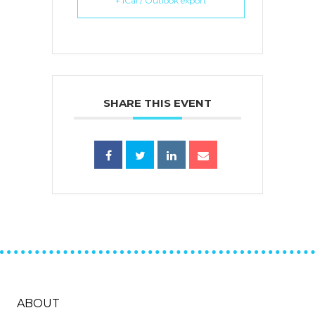
+ iCal / Outlook export
SHARE THIS EVENT
ABOUT