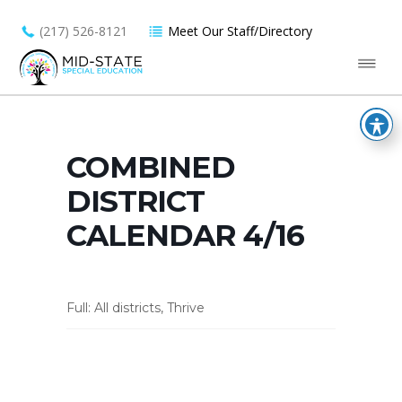
(217) 526-8121
Meet Our Staff/Directory
COMBINED
DISTRICT
CALENDAR 4/16
Full: All districts, Thrive