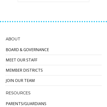
ABOUT
BOARD & GOVERNANCE
MEET OUR STAFF
MEMBER DISTRICTS
JOIN OUR TEAM
RESOURCES
PARENTS/GUARDIANS