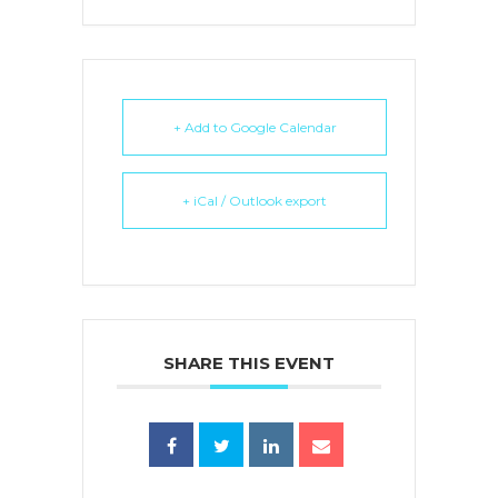
+ Add to Google Calendar
+ iCal / Outlook export
SHARE THIS EVENT