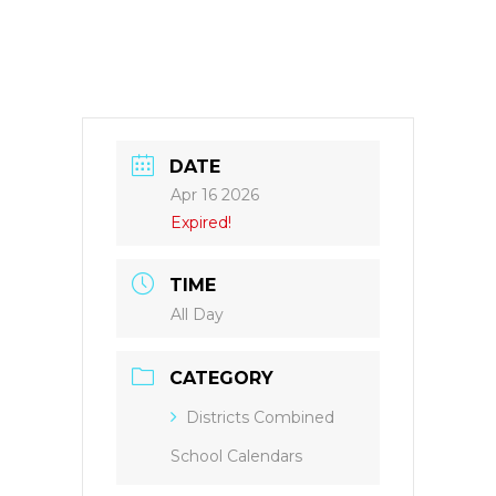
DATE
Apr 16 2026
Expired!
TIME
All Day
CATEGORY
Districts Combined
School Calendars