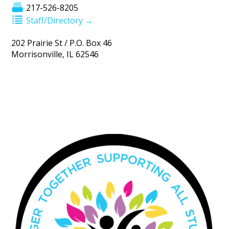
217-526-8205
Staff/Directory →
202 Prairie St / P.O. Box 46
Morrisonville, IL 62546