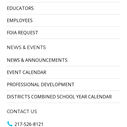
EDUCATORS
EMPLOYEES
FOIA REQUEST
NEWS & EVENTS
NEWS & ANNOUNCEMENTS
EVENT CALENDAR
PROFESSIONAL DEVELOPMENT
DISTRICTS COMBINED SCHOOL YEAR CALENDAR
CONTACT US
217-526-8121