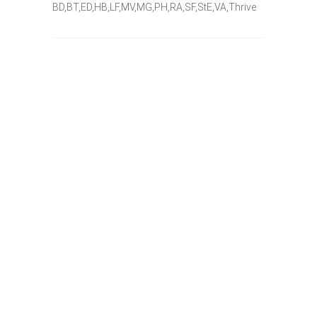
BD,BT,ED,HB,LF,MV,MG,PH,RA,SF,StE,VA,Thrive