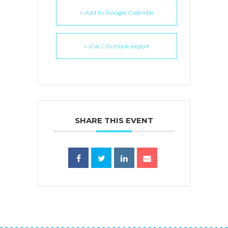
+ Add to Google Calendar
+ iCal / Outlook export
SHARE THIS EVENT