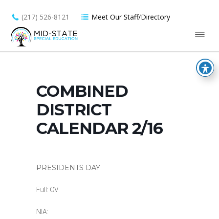
(217) 526-8121
Meet Our Staff/Directory
COMBINED
DISTRICT
CALENDAR 2/16
PRESIDENTS DAY
Full: CV
NIA: