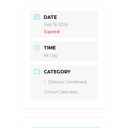
DATE
Feb 16 2026
Expired!
TIME
All Day
CATEGORY
Districts Combined
School Calendars