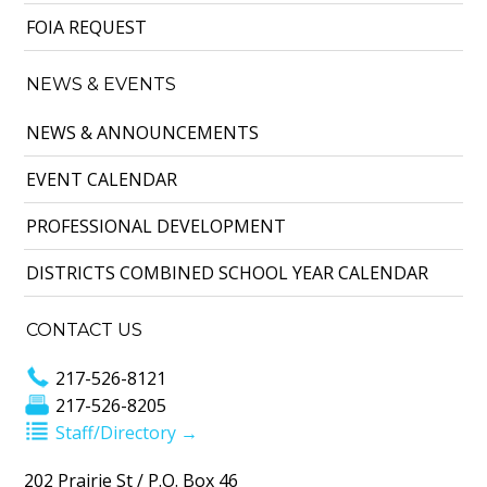
FOIA REQUEST
NEWS & EVENTS
NEWS & ANNOUNCEMENTS
EVENT CALENDAR
PROFESSIONAL DEVELOPMENT
DISTRICTS COMBINED SCHOOL YEAR CALENDAR
CONTACT US
217-526-8121
217-526-8205
Staff/Directory →
202 Prairie St / P.O. Box 46