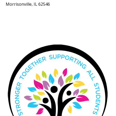
Morrisonville, IL 62546