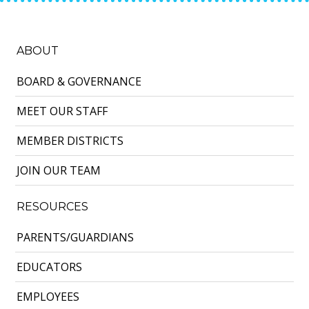
ABOUT
BOARD & GOVERNANCE
MEET OUR STAFF
MEMBER DISTRICTS
JOIN OUR TEAM
RESOURCES
PARENTS/GUARDIANS
EDUCATORS
EMPLOYEES