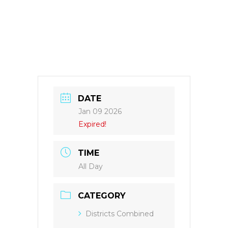
DATE
Jan 09 2026
Expired!
TIME
All Day
CATEGORY
Districts Combined