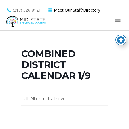
(217) 526-8121
Meet Our Staff/Directory
COMBINED
DISTRICT
CALENDAR 1/9
Full: All districts, Thrive