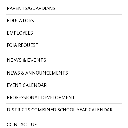
PARENTS/GUARDIANS
EDUCATORS
EMPLOYEES
FOIA REQUEST
NEWS & EVENTS
NEWS & ANNOUNCEMENTS
EVENT CALENDAR
PROFESSIONAL DEVELOPMENT
DISTRICTS COMBINED SCHOOL YEAR CALENDAR
CONTACT US