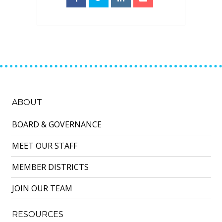
ABOUT
BOARD & GOVERNANCE
MEET OUR STAFF
MEMBER DISTRICTS
JOIN OUR TEAM
RESOURCES