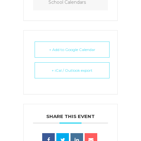
School Calendars
+ Add to Google Calendar
+ iCal / Outlook export
SHARE THIS EVENT