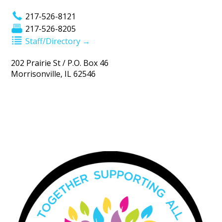
217-526-8121
217-526-8205
Staff/Directory →
202 Prairie St / P.O. Box 46
Morrisonville, IL 62546