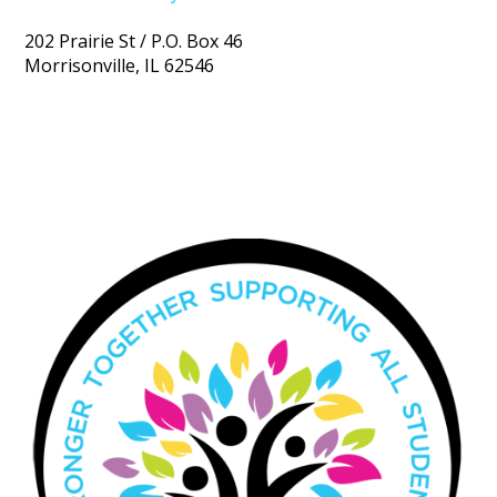
202 Prairie St / P.O. Box 46
Morrisonville, IL 62546