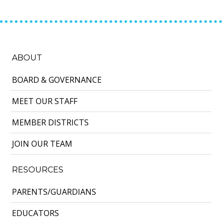
ABOUT
BOARD & GOVERNANCE
MEET OUR STAFF
MEMBER DISTRICTS
JOIN OUR TEAM
RESOURCES
PARENTS/GUARDIANS
EDUCATORS