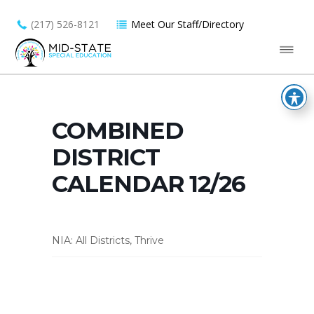
(217) 526-8121
Meet Our Staff/Directory
COMBINED
DISTRICT
CALENDAR 12/26
NIA: All Districts, Thrive