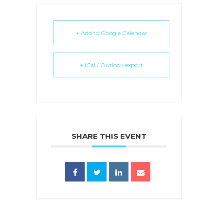
+ Add to Google Calendar
+ iCal / Outlook export
SHARE THIS EVENT