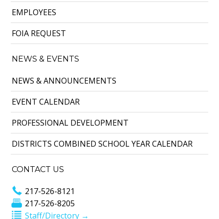
EMPLOYEES
FOIA REQUEST
NEWS & EVENTS
NEWS & ANNOUNCEMENTS
EVENT CALENDAR
PROFESSIONAL DEVELOPMENT
DISTRICTS COMBINED SCHOOL YEAR CALENDAR
CONTACT US
217-526-8121
217-526-8205
Staff/Directory →