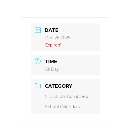
DATE
Dec 26 2025
Expired!
TIME
All Day
CATEGORY
Districts Combined
School Calendars