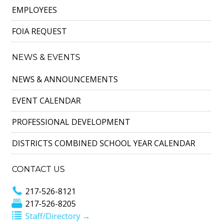
EMPLOYEES
FOIA REQUEST
NEWS & EVENTS
NEWS & ANNOUNCEMENTS
EVENT CALENDAR
PROFESSIONAL DEVELOPMENT
DISTRICTS COMBINED SCHOOL YEAR CALENDAR
CONTACT US
217-526-8121
217-526-8205
Staff/Directory →