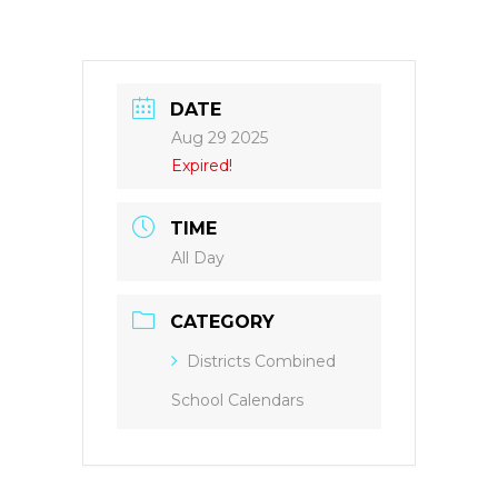
DATE
Aug 29 2025
Expired!
TIME
All Day
CATEGORY
Districts Combined
School Calendars