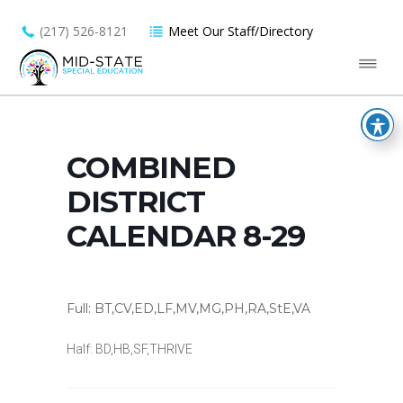
(217) 526-8121
Meet Our Staff/Directory
COMBINED
DISTRICT
CALENDAR 8-29
Full: BT,CV,ED,LF,MV,MG,PH,RA,StE,VA
Half: BD,HB,SF,THRIVE