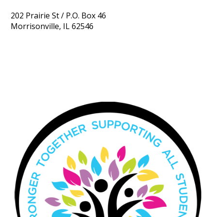
202 Prairie St / P.O. Box 46
Morrisonville, IL 62546