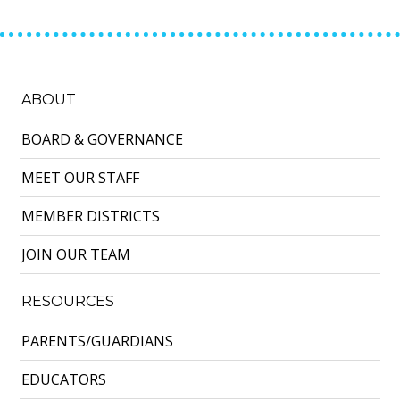
ABOUT
BOARD & GOVERNANCE
MEET OUR STAFF
MEMBER DISTRICTS
JOIN OUR TEAM
RESOURCES
PARENTS/GUARDIANS
EDUCATORS