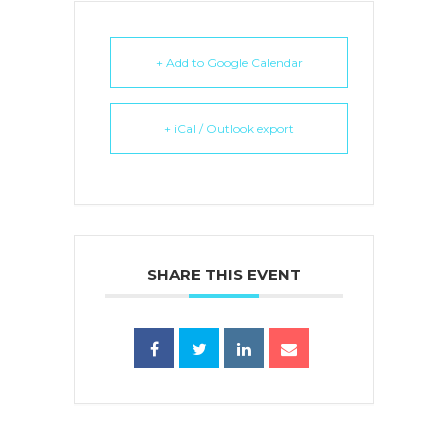
+ Add to Google Calendar
+ iCal / Outlook export
SHARE THIS EVENT