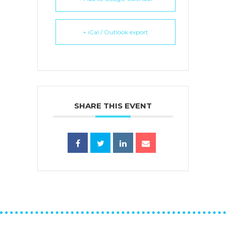
+ iCal / Outlook export
SHARE THIS EVENT