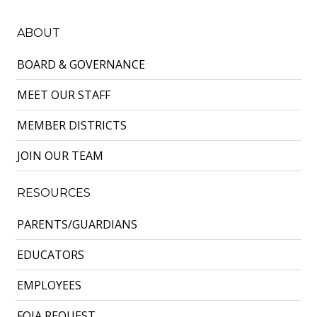
ABOUT
BOARD & GOVERNANCE
MEET OUR STAFF
MEMBER DISTRICTS
JOIN OUR TEAM
RESOURCES
PARENTS/GUARDIANS
EDUCATORS
EMPLOYEES
FOIA REQUEST