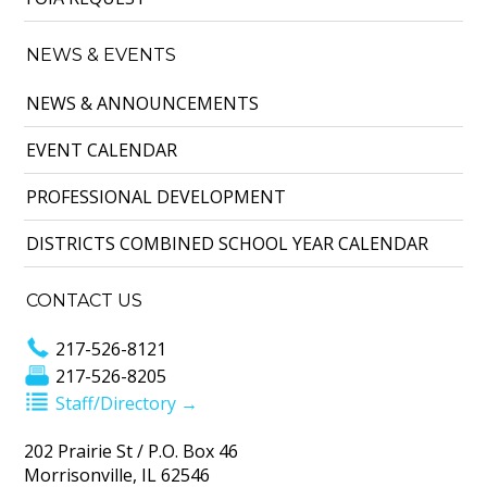
NEWS & EVENTS
NEWS & ANNOUNCEMENTS
EVENT CALENDAR
PROFESSIONAL DEVELOPMENT
DISTRICTS COMBINED SCHOOL YEAR CALENDAR
CONTACT US
217-526-8121
217-526-8205
Staff/Directory →
202 Prairie St / P.O. Box 46
Morrisonville, IL 62546