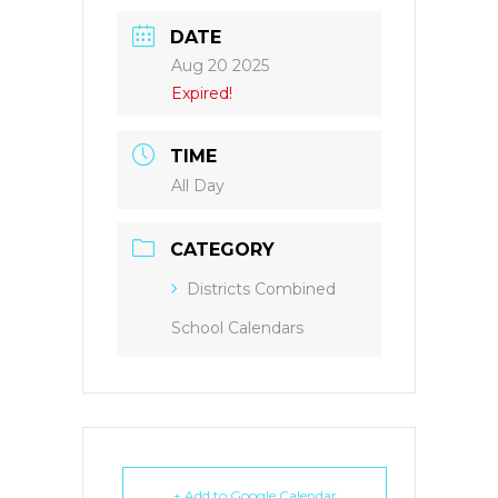
DATE
Aug 20 2025
Expired!
TIME
All Day
CATEGORY
Districts Combined
School Calendars
+ Add to Google Calendar