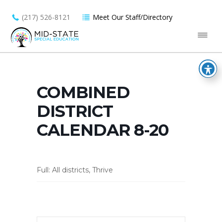
(217) 526-8121
Meet Our Staff/Directory
COMBINED
DISTRICT
CALENDAR 8-20
Full: All districts, Thrive