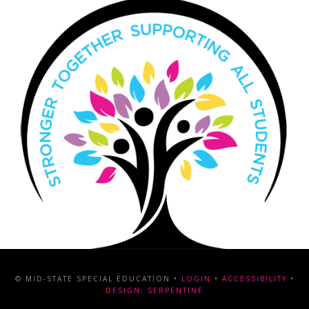
© MID-STATE SPECIAL EDUCATION •
LOGIN
•
ACCESSIBILITY
•
DESIGN: SERPENTINE