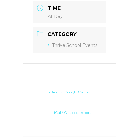
TIME
All Day
CATEGORY
Thrive School Events
+ Add to Google Calendar
+ iCal / Outlook export