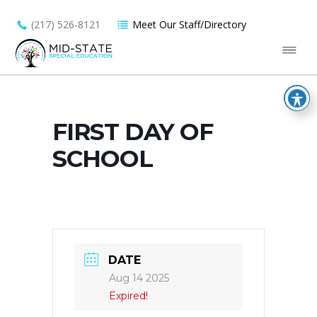
(217) 526-8121
Meet Our Staff/Directory
FIRST DAY OF
SCHOOL
DATE
Aug 14 2025
Expired!