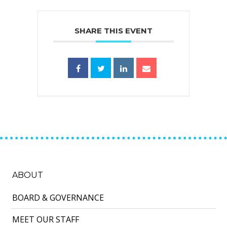
SHARE THIS EVENT
ABOUT
BOARD & GOVERNANCE
MEET OUR STAFF