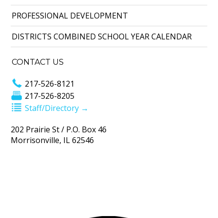
PROFESSIONAL DEVELOPMENT
DISTRICTS COMBINED SCHOOL YEAR CALENDAR
CONTACT US
217-526-8121
217-526-8205
Staff/Directory →
202 Prairie St / P.O. Box 46
Morrisonville, IL 62546