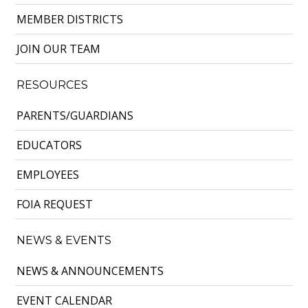
MEMBER DISTRICTS
JOIN OUR TEAM
RESOURCES
PARENTS/GUARDIANS
EDUCATORS
EMPLOYEES
FOIA REQUEST
NEWS & EVENTS
NEWS & ANNOUNCEMENTS
EVENT CALENDAR