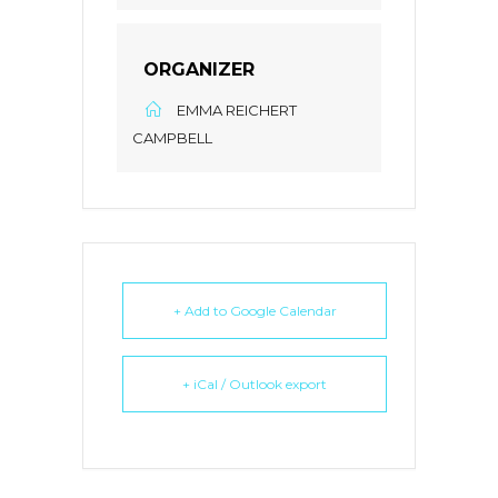
ORGANIZER
EMMA REICHERT
CAMPBELL
+ Add to Google Calendar
+ iCal / Outlook export