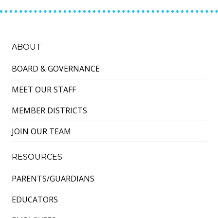
ABOUT
BOARD & GOVERNANCE
MEET OUR STAFF
MEMBER DISTRICTS
JOIN OUR TEAM
RESOURCES
PARENTS/GUARDIANS
EDUCATORS