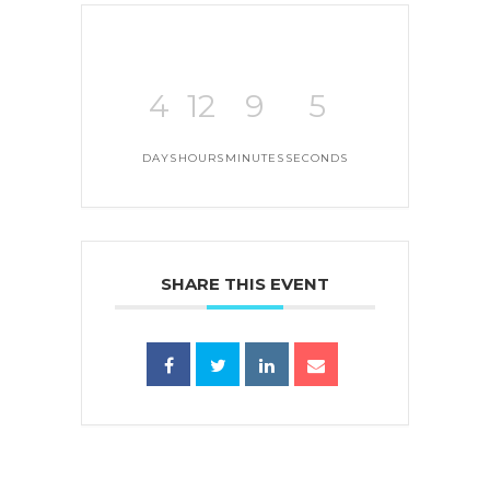
4
12
9
5
DAYS
HOURS
MINUTES
SECONDS
SHARE THIS EVENT