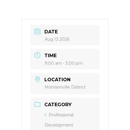
DATE
Aug 13 2026
TIME
9:00 am - 3:00 pm
LOCATION
Morrisonville District
CATEGORY
Professional
Development