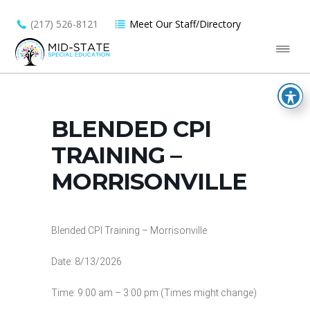
(217) 526-8121
Meet Our Staff/Directory
BLENDED CPI
TRAINING –
MORRISONVILLE
Blended CPI Training – Morrisonville
Date: 8/13/2026
Time: 9:00 am – 3:00 pm (Times might change)