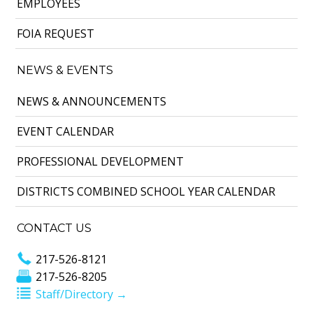
EMPLOYEES
FOIA REQUEST
NEWS & EVENTS
NEWS & ANNOUNCEMENTS
EVENT CALENDAR
PROFESSIONAL DEVELOPMENT
DISTRICTS COMBINED SCHOOL YEAR CALENDAR
CONTACT US
217-526-8121
217-526-8205
Staff/Directory →