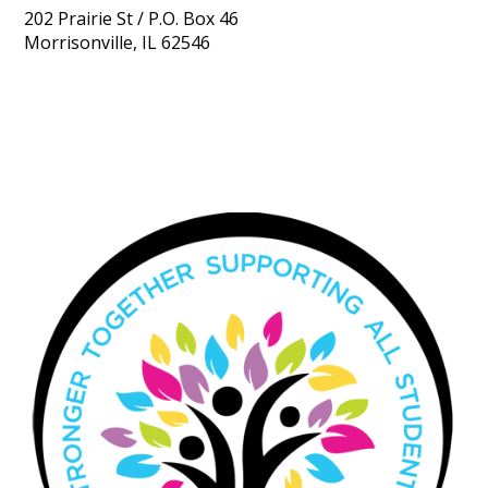
202 Prairie St / P.O. Box 46
Morrisonville, IL 62546