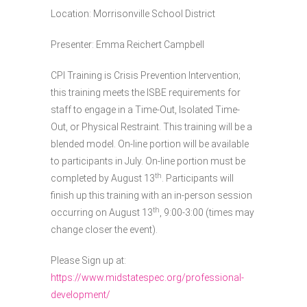
Location: Morrisonville School District
Presenter: Emma Reichert Campbell
CPI Training is Crisis Prevention Intervention;
this training meets the ISBE requirements for
staff to engage in a Time-Out, Isolated Time-
Out, or Physical Restraint. This training will be a
blended model. On-line portion will be available
to participants in July. On-line portion must be
th
completed by August 13
. Participants will
finish up this training with an in-person session
th
occurring on August 13
, 9:00-3:00 (times may
change closer the event).
Please Sign up at:
https://www.midstatespec.org/professional-
development/