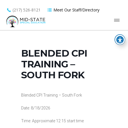
(217) 526-8121
Meet Our Staff/Directory
BLENDED CPI
TRAINING –
SOUTH FORK
Blended CPI Training – South Fork
Date: 8/18/2026
Time: Approximate 12:15 start time