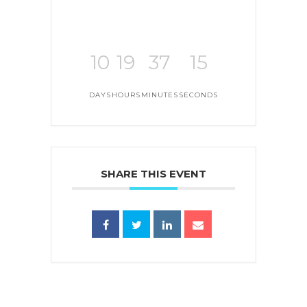
10
19
37
15
DAYS
HOURS
MINUTES
SECONDS
SHARE THIS EVENT