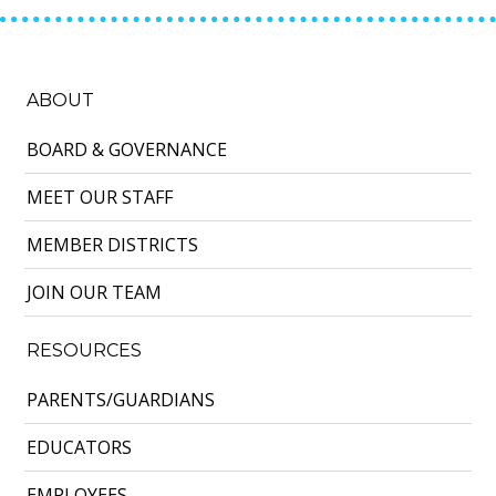
ABOUT
BOARD & GOVERNANCE
MEET OUR STAFF
MEMBER DISTRICTS
JOIN OUR TEAM
RESOURCES
PARENTS/GUARDIANS
EDUCATORS
EMPLOYEES