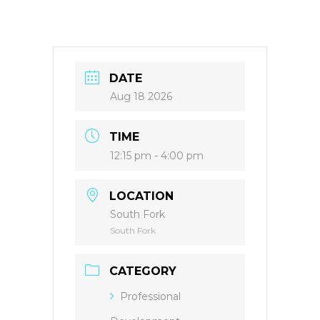
DATE
Aug 18 2026
TIME
12:15 pm - 4:00 pm
LOCATION
South Fork
South Fork
CATEGORY
Professional