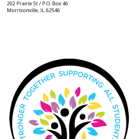
202 Prairie St / P.O. Box 46
Morrisonville, IL 62546