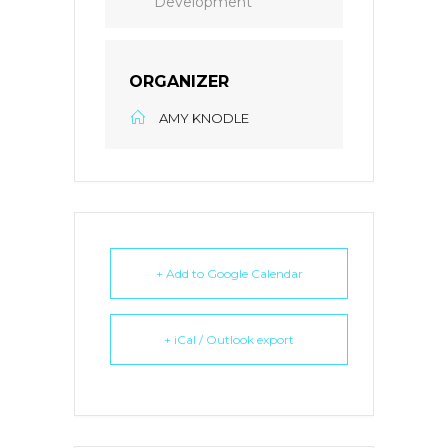
Development
ORGANIZER
AMY KNODLE
+ Add to Google Calendar
+ iCal / Outlook export