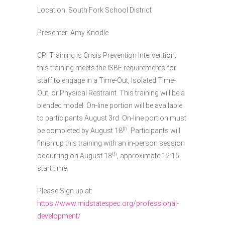
Location: South Fork School District
Presenter: Amy Knodle
CPI Training is Crisis Prevention Intervention;
this training meets the ISBE requirements for
staff to engage in a Time-Out, Isolated Time-
Out, or Physical Restraint. This training will be a
blended model. On-line portion will be available
to participants August 3rd. On-line portion must
th
be completed by August 18
. Participants will
finish up this training with an in-person session
th
occurring on August 18
, approximate 12:15
start time.
Please Sign up at:
https://www.midstatespec.org/professional-
development/