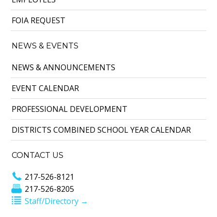
FOIA REQUEST
NEWS & EVENTS
NEWS & ANNOUNCEMENTS
EVENT CALENDAR
PROFESSIONAL DEVELOPMENT
DISTRICTS COMBINED SCHOOL YEAR CALENDAR
CONTACT US
217-526-8121
217-526-8205
Staff/Directory →