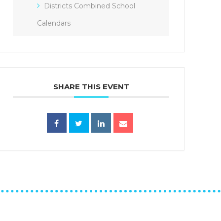
Districts Combined School
Calendars
SHARE THIS EVENT