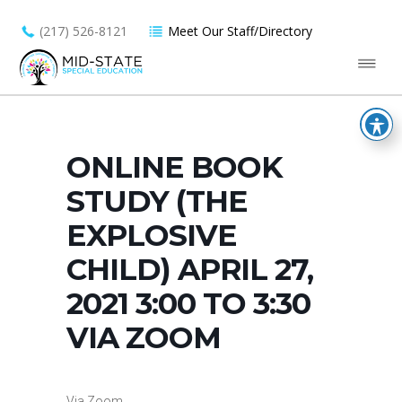
(217) 526-8121
Meet Our Staff/Directory
ONLINE BOOK
STUDY (THE
EXPLOSIVE
CHILD) APRIL 27,
2021 3:00 TO 3:30
VIA ZOOM
Via Zoom