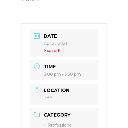
DATE
Apr 27 2021
Expired!
TIME
3:00 pm - 3:30 pm
LOCATION
TBA
CATEGORY
Professional