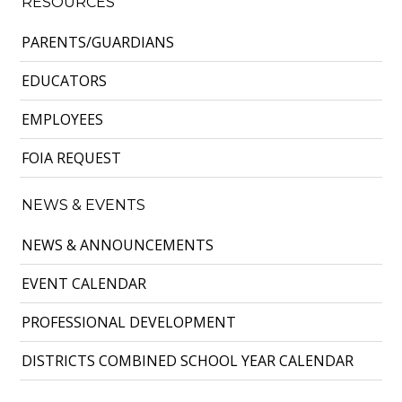
RESOURCES
PARENTS/GUARDIANS
EDUCATORS
EMPLOYEES
FOIA REQUEST
NEWS & EVENTS
NEWS & ANNOUNCEMENTS
EVENT CALENDAR
PROFESSIONAL DEVELOPMENT
DISTRICTS COMBINED SCHOOL YEAR CALENDAR