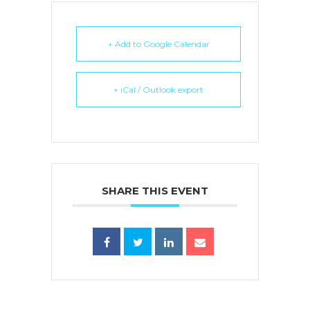
+ Add to Google Calendar
+ iCal / Outlook export
SHARE THIS EVENT