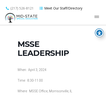
(217) 526-8121
Meet Our Staff/Directory
MSSE
LEADERSHIP
When: April 3, 2024
Time: 8:30-11:00
Where: MSSE Office, Morrisonville, IL