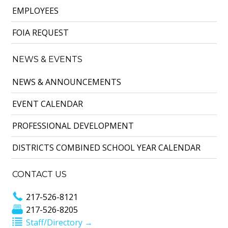
EMPLOYEES
FOIA REQUEST
NEWS & EVENTS
NEWS & ANNOUNCEMENTS
EVENT CALENDAR
PROFESSIONAL DEVELOPMENT
DISTRICTS COMBINED SCHOOL YEAR CALENDAR
CONTACT US
217-526-8121
217-526-8205
Staff/Directory →