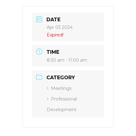
DATE
Apr 03 2024
Expired!
TIME
8:30 am - 11:00 am
CATEGORY
Meetings
Professional
Development