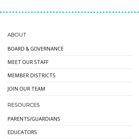
ABOUT
BOARD & GOVERNANCE
MEET OUR STAFF
MEMBER DISTRICTS
JOIN OUR TEAM
RESOURCES
PARENTS/GUARDIANS
EDUCATORS