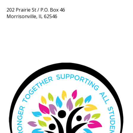
202 Prairie St / P.O. Box 46
Morrisonville, IL 62546