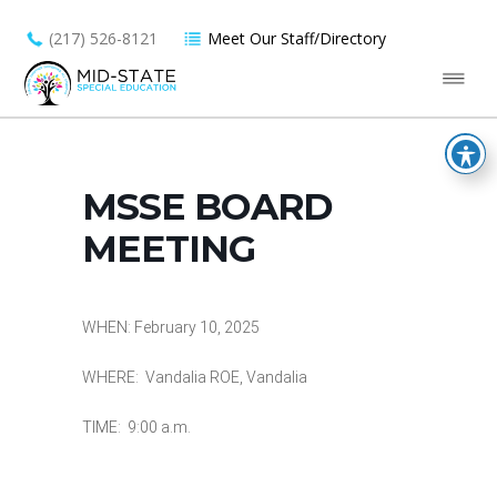
(217) 526-8121
Meet Our Staff/Directory
MSSE BOARD
MEETING
WHEN: February 10, 2025
WHERE: Vandalia ROE, Vandalia
TIME: 9:00 a.m.