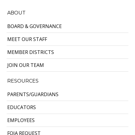
ABOUT
BOARD & GOVERNANCE
MEET OUR STAFF
MEMBER DISTRICTS
JOIN OUR TEAM
RESOURCES
PARENTS/GUARDIANS
EDUCATORS
EMPLOYEES
FOIA REQUEST