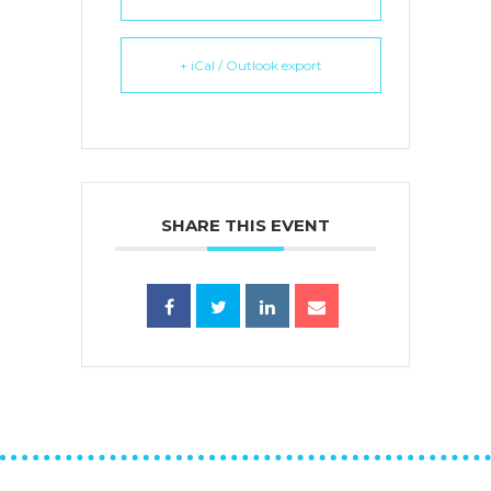
+ iCal / Outlook export
SHARE THIS EVENT