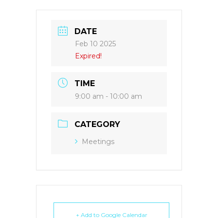
DATE
Feb 10 2025
Expired!
TIME
9:00 am - 10:00 am
CATEGORY
Meetings
+ Add to Google Calendar