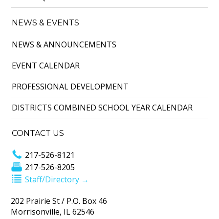
NEWS & EVENTS
NEWS & ANNOUNCEMENTS
EVENT CALENDAR
PROFESSIONAL DEVELOPMENT
DISTRICTS COMBINED SCHOOL YEAR CALENDAR
CONTACT US
217-526-8121
217-526-8205
Staff/Directory →
202 Prairie St / P.O. Box 46
Morrisonville, IL 62546