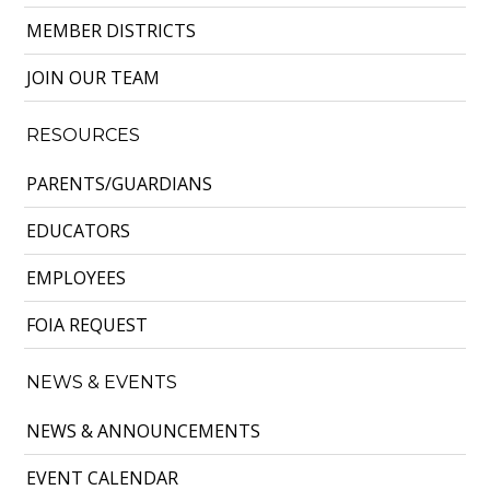
MEMBER DISTRICTS
JOIN OUR TEAM
RESOURCES
PARENTS/GUARDIANS
EDUCATORS
EMPLOYEES
FOIA REQUEST
NEWS & EVENTS
NEWS & ANNOUNCEMENTS
EVENT CALENDAR