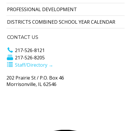
PROFESSIONAL DEVELOPMENT
DISTRICTS COMBINED SCHOOL YEAR CALENDAR
CONTACT US
217-526-8121
217-526-8205
Staff/Directory →
202 Prairie St / P.O. Box 46
Morrisonville, IL 62546