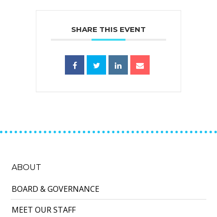
SHARE THIS EVENT
ABOUT
BOARD & GOVERNANCE
MEET OUR STAFF