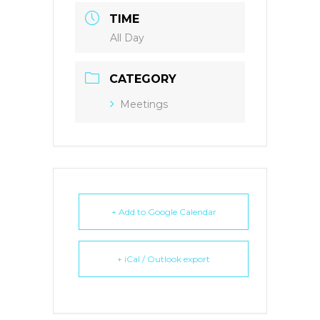
TIME
All Day
CATEGORY
Meetings
+ Add to Google Calendar
+ iCal / Outlook export