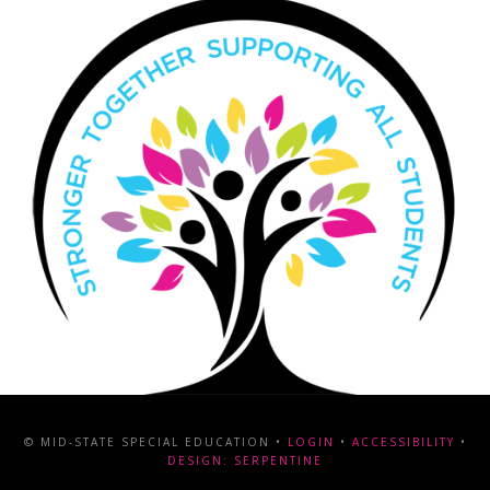
© MID-STATE SPECIAL EDUCATION •
LOGIN
•
ACCESSIBILITY
•
DESIGN: SERPENTINE