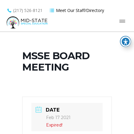
(217) 526-8121
Meet Our Staff/Directory
MSSE BOARD
MEETING
DATE
Feb 17 2021
Expired!