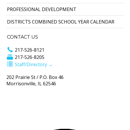
PROFESSIONAL DEVELOPMENT
DISTRICTS COMBINED SCHOOL YEAR CALENDAR
CONTACT US
217-526-8121
217-526-8205
Staff/Directory →
202 Prairie St / P.O. Box 46
Morrisonville, IL 62546