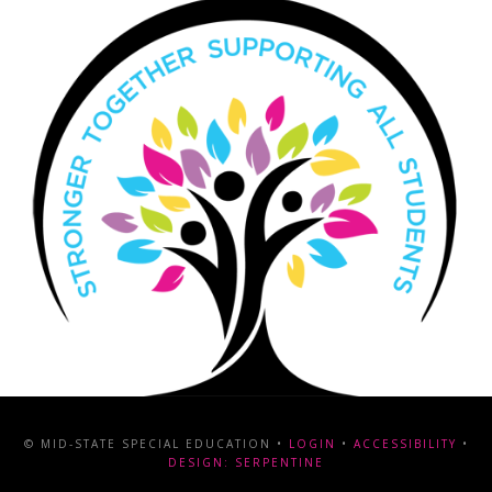
© MID-STATE SPECIAL EDUCATION •
LOGIN
•
ACCESSIBILITY
•
DESIGN: SERPENTINE