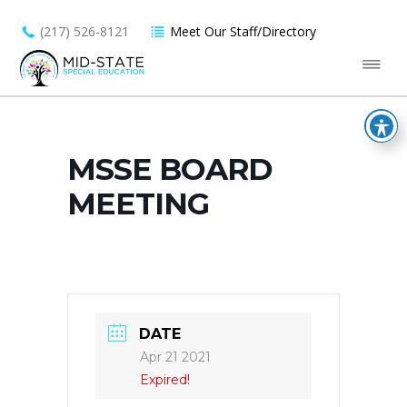
(217) 526-8121
Meet Our Staff/Directory
MSSE BOARD
MEETING
DATE
Apr 21 2021
Expired!