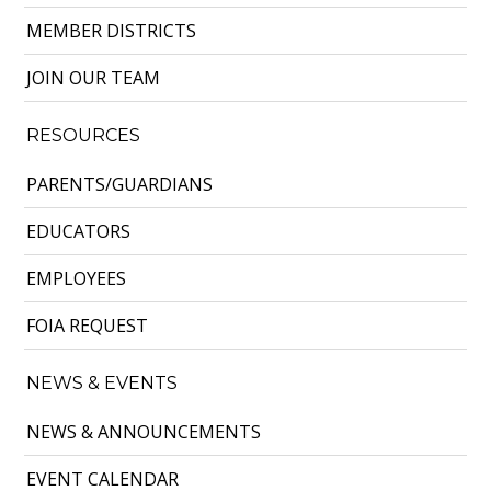
MEMBER DISTRICTS
JOIN OUR TEAM
RESOURCES
PARENTS/GUARDIANS
EDUCATORS
EMPLOYEES
FOIA REQUEST
NEWS & EVENTS
NEWS & ANNOUNCEMENTS
EVENT CALENDAR