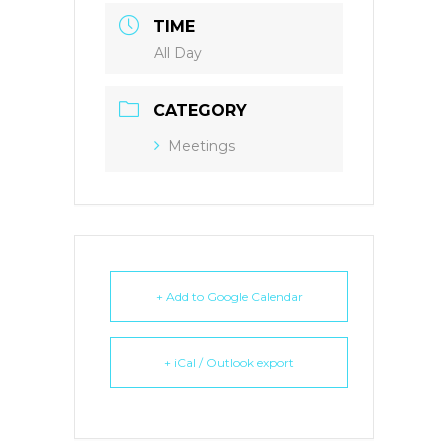
TIME
All Day
CATEGORY
Meetings
+ Add to Google Calendar
+ iCal / Outlook export