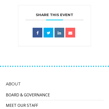
SHARE THIS EVENT
ABOUT
BOARD & GOVERNANCE
MEET OUR STAFF