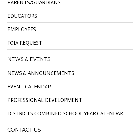
PARENTS/GUARDIANS
EDUCATORS
EMPLOYEES
FOIA REQUEST
NEWS & EVENTS
NEWS & ANNOUNCEMENTS
EVENT CALENDAR
PROFESSIONAL DEVELOPMENT
DISTRICTS COMBINED SCHOOL YEAR CALENDAR
CONTACT US