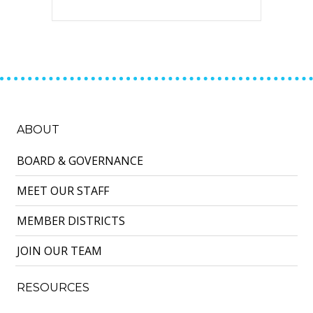
ABOUT
BOARD & GOVERNANCE
MEET OUR STAFF
MEMBER DISTRICTS
JOIN OUR TEAM
RESOURCES