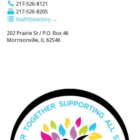
217-526-8121
217-526-8205
Staff/Directory →
202 Prairie St / P.O. Box 46
Morrisonville, IL 62546