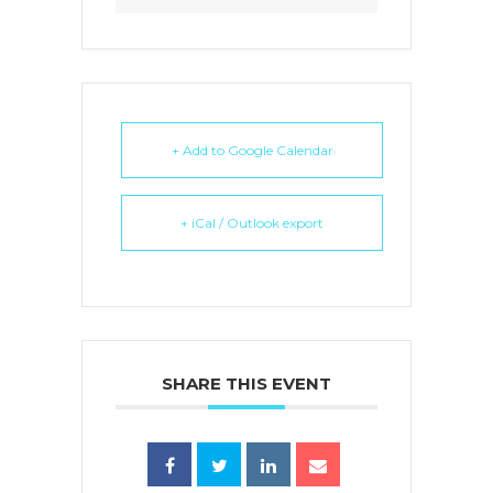
+ Add to Google Calendar
+ iCal / Outlook export
SHARE THIS EVENT