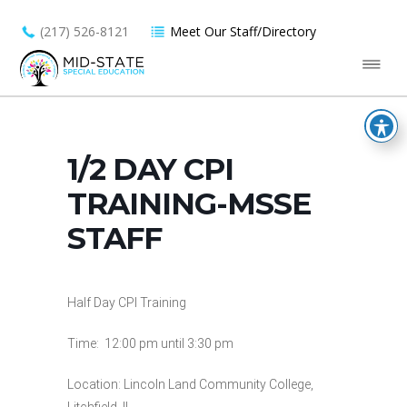
(217) 526-8121
Meet Our Staff/Directory
1/2 DAY CPI
TRAINING-MSSE
STAFF
Half Day CPI Training
Time: 12:00 pm until 3:30 pm
Location: Lincoln Land Community College,
Litchfield, IL