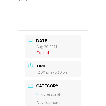
DATE
Aug 20 2021
Expired!
TIME
12:00 pm - 3:30 pm
CATEGORY
Professional
Development