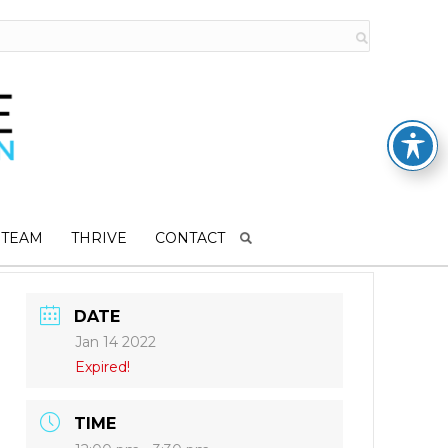
 TEAM
THRIVE
CONTACT
DATE
Jan 14 2022
Expired!
TIME