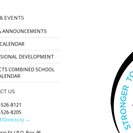
& EVENTS
& ANNOUNCEMENTS
 CALENDAR
SSIONAL DEVELOPMENT
ICTS COMBINED SCHOOL
CALENDAR
CT US
-526-8121
-526-8205
f/Directory →
rie St / P.O. Box 46