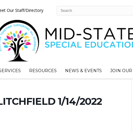
et Our Staff/Directory
SERVICES
RESOURCES
NEWS & EVENTS
JOIN OUR
LITCHFIELD 1/14/2022