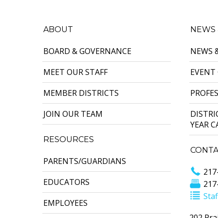
ABOUT
NEWS 
BOARD & GOVERNANCE
NEWS 
MEET OUR STAFF
EVENT
MEMBER DISTRICTS
PROFE
JOIN OUR TEAM
DISTR
YEAR 
RESOURCES
CONTA
PARENTS/GUARDIANS
217
EDUCATORS
217
Staf
EMPLOYEES
202 Prai