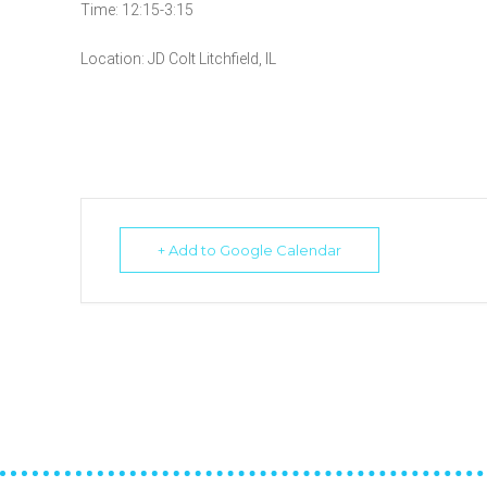
Time: 12:15-3:15
Location: JD Colt Litchfield, IL
+ Add to Google Calendar