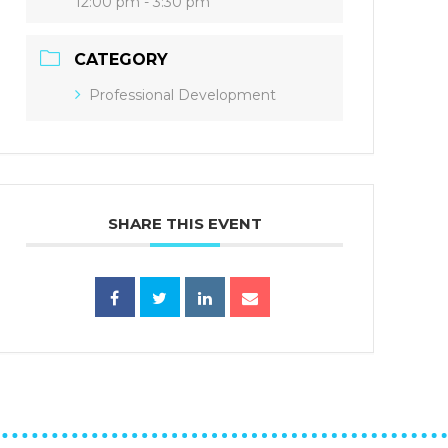
12:00 pm - 3:30 pm
CATEGORY
Professional Development
SHARE THIS EVENT