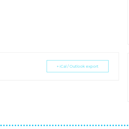
+ iCal / Outlook export