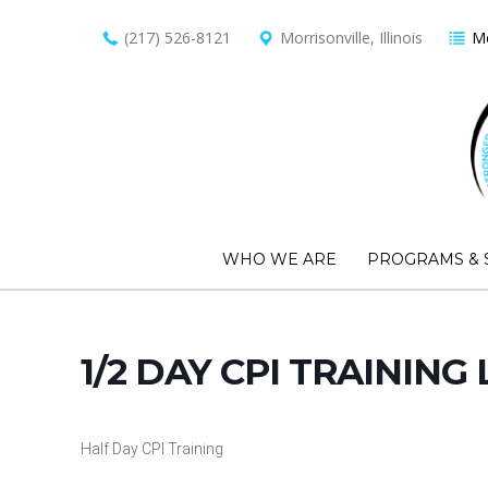
(217) 526-8121
Morrisonville, Illinois
Me
WHO WE ARE
PROGRAMS & 
1/2 DAY CPI TRAINING 
Half Day CPI Training