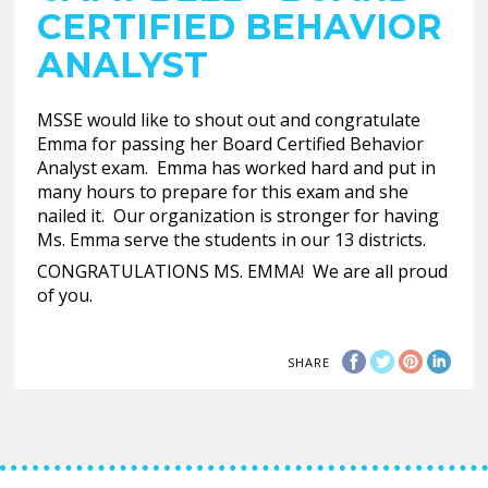
CERTIFIED BEHAVIOR
ANALYST
MSSE would like to shout out and congratulate
Emma for passing her Board Certified Behavior
Analyst exam. Emma has worked hard and put in
many hours to prepare for this exam and she
nailed it. Our organization is stronger for having
Ms. Emma serve the students in our 13 districts.
CONGRATULATIONS MS. EMMA! We are all proud
of you.
SHARE