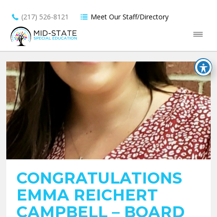
(217) 526-8121
Meet Our Staff/Directory
CONGRATULATIONS
EMMA REICHERT
CAMPBELL – BOARD