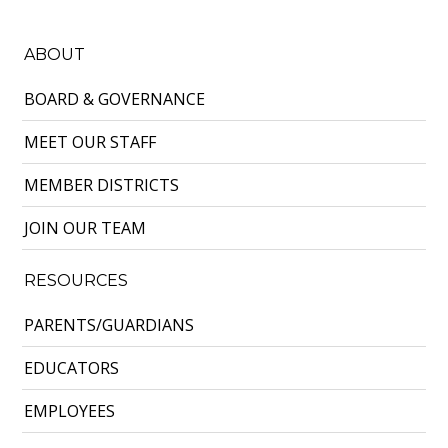
ABOUT
BOARD & GOVERNANCE
MEET OUR STAFF
MEMBER DISTRICTS
JOIN OUR TEAM
RESOURCES
PARENTS/GUARDIANS
EDUCATORS
EMPLOYEES