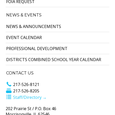
FOIA REQUEST
NEWS & EVENTS
NEWS & ANNOUNCEMENTS
EVENT CALENDAR
PROFESSIONAL DEVELOPMENT
DISTRICTS COMBINED SCHOOL YEAR CALENDAR
CONTACT US
217-526-8121
217-526-8205
Staff/Directory →
202 Prairie St / P.O. Box 46
Morrisonville, IL 62546