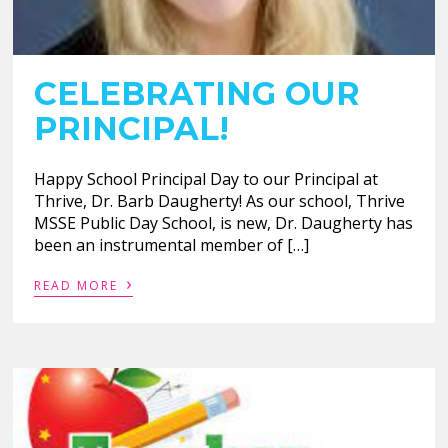
CELEBRATING OUR
PRINCIPAL!
Happy School Principal Day to our Principal at
Thrive, Dr. Barb Daugherty! As our school, Thrive
MSSE Public Day School, is new, Dr. Daugherty has
been an instrumental member of […]
›
READ MORE